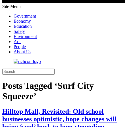
Site Menu
Government
Economy
Education
Safety
Environment
Arts
People
About Us
Posts Tagged ‘Surf City
Squeeze’
Hilltop Mall, Revisited: Old school
businesses optimistic, hope changes will
bring ‘soul’ back to long-struggling