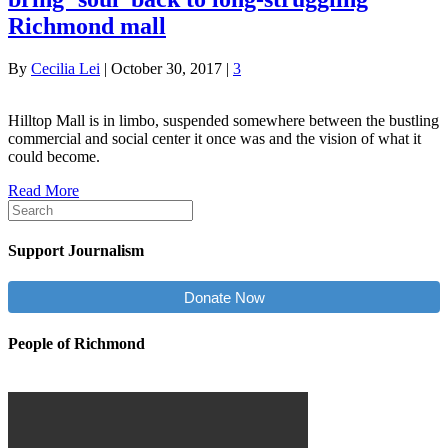
Richmond mall
By
Cecilia Lei
|
October 30, 2017
|
3
Hilltop Mall is in limbo, suspended somewhere between the bustling
commercial and social center it once was and the vision of what it
could become.
Read More
Support Journalism
Donate Now
People of Richmond