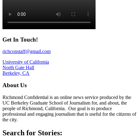
Get In Touch!
richconstaff@gmail.com
University of California
North Gate Hall
Berkeley, CA
About Us
Richmond Confidential is an online news service produced by the
UC Berkeley Graduate School of Journalism for, and about, the
people of Richmond, California. Our goal is to produce
professional and engaging journalism that is useful for the citizens of
the city.
Search for Stories: