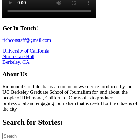
Get In Touch!
richconstaff@gmail.com
University of California
North Gate Hall
Berkeley, CA
About Us
Richmond Confidential is an online news service produced by the
UC Berkeley Graduate School of Journalism for, and about, the
people of Richmond, California. Our goal is to produce
professional and engaging journalism that is useful for the citizens of
the city.
Search for Stories: