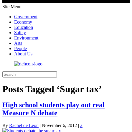
Site Menu
Government
Economy
Education
Safety
Environment
Arts
People
About Us
Posts Tagged ‘Sugar tax’
High school students play out real
Measure N debate
By
Rachel de Leon
|
November 6, 2012
|
2