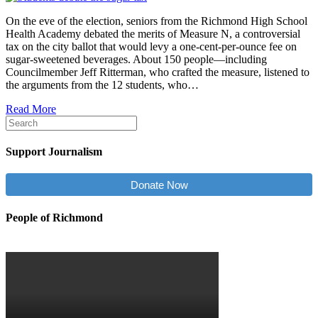
On the eve of the election, seniors from the Richmond High School
Health Academy debated the merits of Measure N, a controversial
tax on the city ballot that would levy a one-cent-per-ounce fee on
sugar-sweetened beverages. About 150 people—including
Councilmember Jeff Ritterman, who crafted the measure, listened to
the arguments from the 12 students, who…
Read More
Support Journalism
Donate Now
People of Richmond