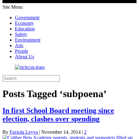
Site Menu
Government
Economy
Education
Safety
Environment
Arts
People
About Us
Posts Tagged ‘subpoena’
In first School Board meeting since
election, clashes over spending
By
Faviola Leyva
|
November 14, 2014
|
2