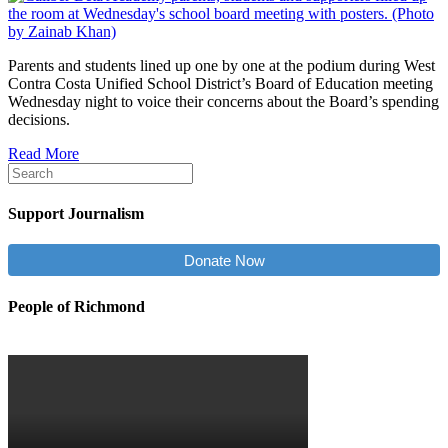
Parents and students lined up one by one at the podium during West
Contra Costa Unified School District’s Board of Education meeting
Wednesday night to voice their concerns about the Board’s spending
decisions.
Read More
Support Journalism
Donate Now
People of Richmond