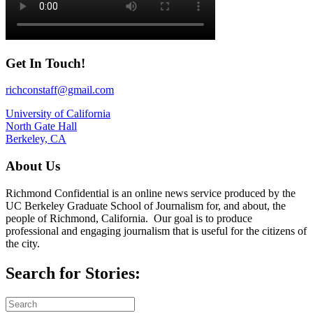
Get In Touch!
richconstaff@gmail.com
University of California
North Gate Hall
Berkeley, CA
About Us
Richmond Confidential is an online news service produced by the
UC Berkeley Graduate School of Journalism for, and about, the
people of Richmond, California. Our goal is to produce
professional and engaging journalism that is useful for the citizens of
the city.
Search for Stories: