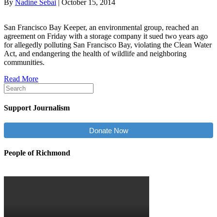
By
Nadine Sebai
|
October 15, 2014
San Francisco Bay Keeper, an environmental group, reached an
agreement on Friday with a storage company it sued two years ago
for allegedly polluting San Francisco Bay, violating the Clean Water
Act, and endangering the health of wildlife and neighboring
communities.
Read More
Support Journalism
Donate Now
People of Richmond