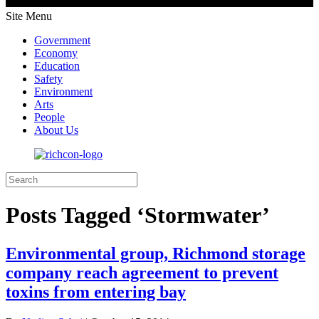
Site Menu
Government
Economy
Education
Safety
Environment
Arts
People
About Us
Posts Tagged ‘Stormwater’
Environmental group, Richmond storage
company reach agreement to prevent
toxins from entering bay