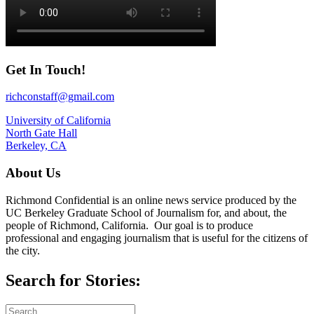
Get In Touch!
richconstaff@gmail.com
University of California
North Gate Hall
Berkeley, CA
About Us
Richmond Confidential is an online news service produced by the
UC Berkeley Graduate School of Journalism for, and about, the
people of Richmond, California. Our goal is to produce
professional and engaging journalism that is useful for the citizens of
the city.
Search for Stories: