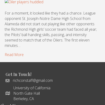
For a moment, it looked like they had a chance. League
opponent St. Joseph-Notre Dame High School from
Alameda did not start out playing like other opponents
the Richmond High girls’ soccer team had faced all year;
the Pilots’ ball handing skills, passing, and intensity
seemed to match that of the Oilers. The first eleven
minutes…
Read More
Get In Touch!
richconstaff@gmail.com
University of California
North Gate Hall
Berkeley, CA