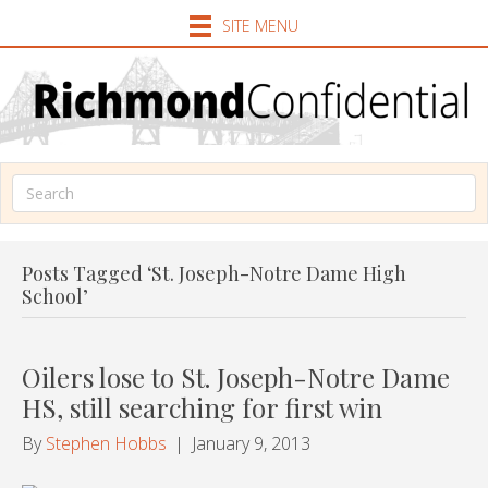
SITE MENU
Posts Tagged ‘St. Joseph-Notre Dame High
School’
Oilers lose to St. Joseph-Notre Dame
HS, still searching for first win
By
Stephen Hobbs
|
January 9, 2013