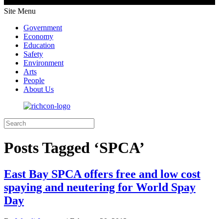
Site Menu
Government
Economy
Education
Safety
Environment
Arts
People
About Us
Posts Tagged ‘SPCA’
East Bay SPCA offers free and low cost
spaying and neutering for World Spay
Day