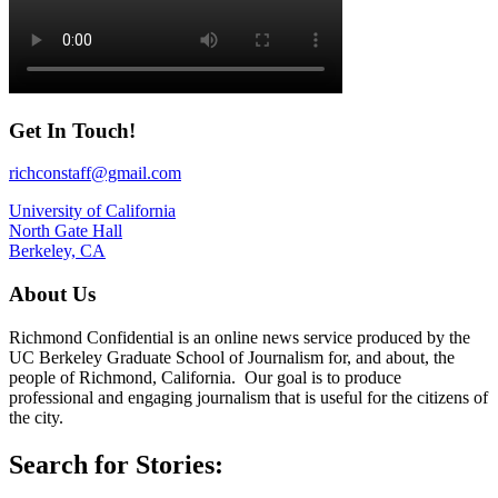
Get In Touch!
richconstaff@gmail.com
University of California
North Gate Hall
Berkeley, CA
About Us
Richmond Confidential is an online news service produced by the
UC Berkeley Graduate School of Journalism for, and about, the
people of Richmond, California. Our goal is to produce
professional and engaging journalism that is useful for the citizens of
the city.
Search for Stories: