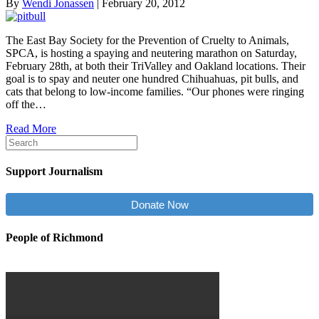
By
Wendi Jonassen
|
February 20, 2012
The East Bay Society for the Prevention of Cruelty to Animals,
SPCA, is hosting a spaying and neutering marathon on Saturday,
February 28th, at both their TriValley and Oakland locations. Their
goal is to spay and neuter one hundred Chihuahuas, pit bulls, and
cats that belong to low-income families. “Our phones were ringing
off the…
Read More
Support Journalism
Donate Now
People of Richmond