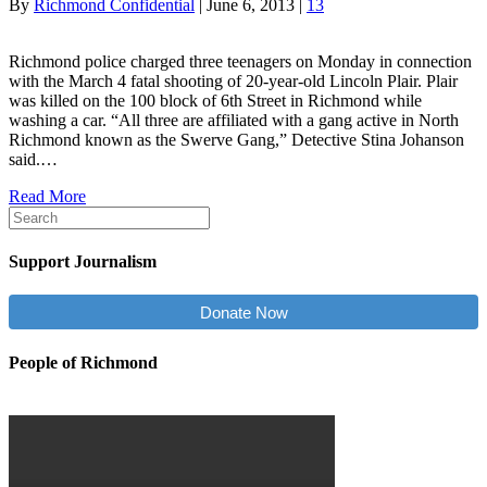
By
Richmond Confidential
|
June 6, 2013
|
13
Richmond police charged three teenagers on Monday in connection
with the March 4 fatal shooting of 20-year-old Lincoln Plair. Plair
was killed on the 100 block of 6th Street in Richmond while
washing a car. “All three are affiliated with a gang active in North
Richmond known as the Swerve Gang,” Detective Stina Johanson
said.…
Read More
Support Journalism
Donate Now
People of Richmond