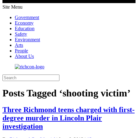
Site Menu
Government
Economy
Education
Safety
Environment
Arts
People
About Us
Posts Tagged ‘shooting victim’
Three Richmond teens charged with first-
degree murder in Lincoln Plair
investigation