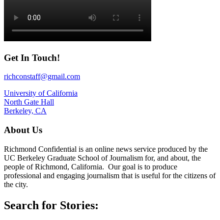
Get In Touch!
richconstaff@gmail.com
University of California
North Gate Hall
Berkeley, CA
About Us
Richmond Confidential is an online news service produced by the
UC Berkeley Graduate School of Journalism for, and about, the
people of Richmond, California. Our goal is to produce
professional and engaging journalism that is useful for the citizens of
the city.
Search for Stories: