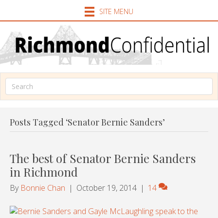
SITE MENU
Posts Tagged ‘Senator Bernie Sanders’
The best of Senator Bernie Sanders
in Richmond
By
Bonnie Chan
|
October 19, 2014
|
14