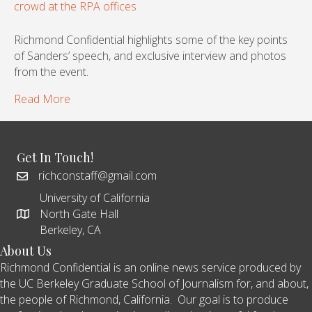
Richmond Confidential highlights some of the key points
of Sanders’ speech, and exclusive interview and photos
from the event.
Read More
Get In Touch!
richconstaff@gmail.com
University of California
North Gate Hall
Berkeley, CA
About Us
Richmond Confidential is an online news service produced by
the UC Berkeley Graduate School of Journalism for, and about,
the people of Richmond, California. Our goal is to produce