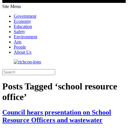
Site Menu
Government
Economy
Education
Safety
Environment
Arts
People
About Us
Posts Tagged ‘school resource
office’
Council hears presentation on School
Resource Officers and wastewater