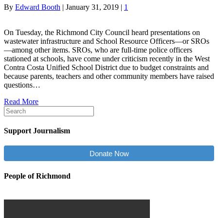
By
Edward Booth
|
January 31, 2019
|
1
On Tuesday, the Richmond City Council heard presentations on
wastewater infrastructure and School Resource Officers—or SROs
—among other items. SROs, who are full-time police officers
stationed at schools, have come under criticism recently in the West
Contra Costa Unified School District due to budget constraints and
because parents, teachers and other community members have raised
questions…
Read More
Support Journalism
Donate Now
People of Richmond