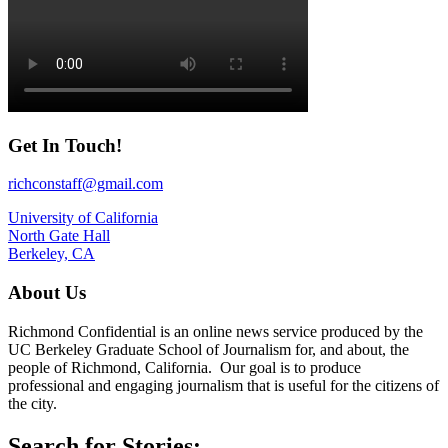
Get In Touch!
richconstaff@gmail.com
University of California
North Gate Hall
Berkeley, CA
About Us
Richmond Confidential is an online news service produced by the
UC Berkeley Graduate School of Journalism for, and about, the
people of Richmond, California. Our goal is to produce
professional and engaging journalism that is useful for the citizens of
the city.
Search for Stories: