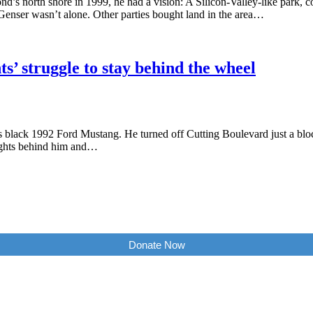
’s north shore in 1999, he had a vision: A Silicon-Valley-like park, c
Genser wasn’t alone. Other parties bought land in the area…
’ struggle to stay behind the wheel
is black 1992 Ford Mustang. He turned off Cutting Boulevard just a blo
lights behind him and…
Donate Now