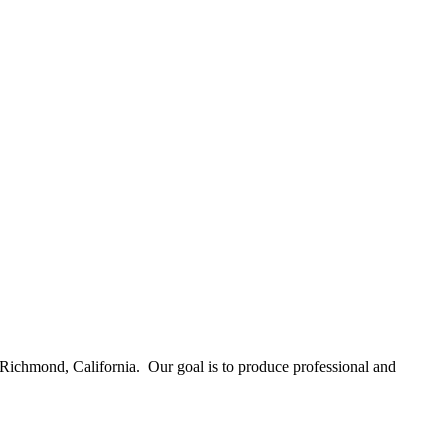
Richmond, California. Our goal is to produce professional and