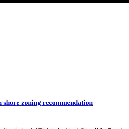
h shore zoning recommendation