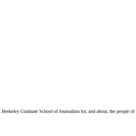
Berkeley Graduate School of Journalism for, and about, the people of 