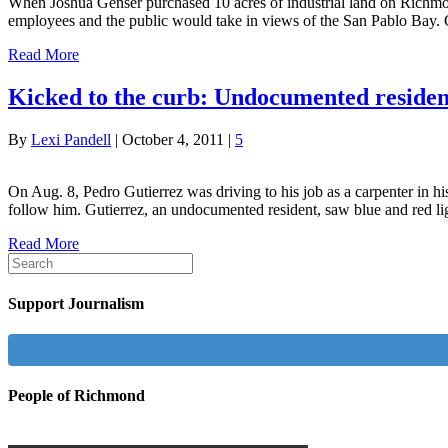
When Joshua Genser purchased 10 acres of industrial land on Richmond
employees and the public would take in views of the San Pablo Bay. 
Read More
Kicked to the curb: Undocumented residents
By
Lexi Pandell
|
October 4, 2011
|
5
On Aug. 8, Pedro Gutierrez was driving to his job as a carpenter in h
follow him. Gutierrez, an undocumented resident, saw blue and red 
Read More
Support Journalism
People of Richmond