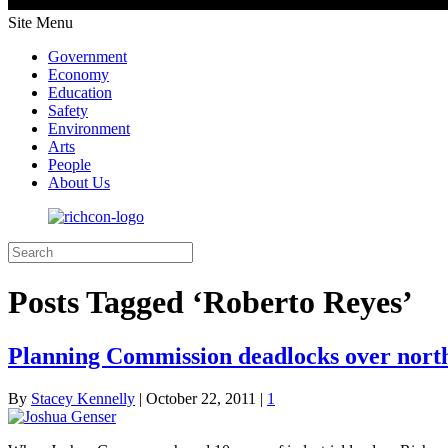
Site Menu
Government
Economy
Education
Safety
Environment
Arts
People
About Us
Posts Tagged ‘Roberto Reyes’
Planning Commission deadlocks over nort
By
Stacey Kennelly
|
October 22, 2011
|
1