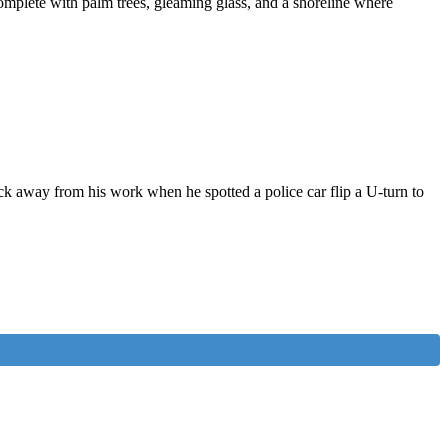
omplete with palm trees, gleaming glass, and a shoreline where
ck away from his work when he spotted a police car flip a U-turn to