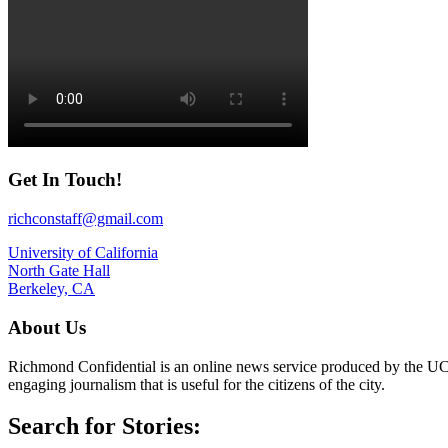
Get In Touch!
richconstaff@gmail.com
University of California
North Gate Hall
Berkeley, CA
About Us
Richmond Confidential is an online news service produced by the UC 
engaging journalism that is useful for the citizens of the city.
Search for Stories: