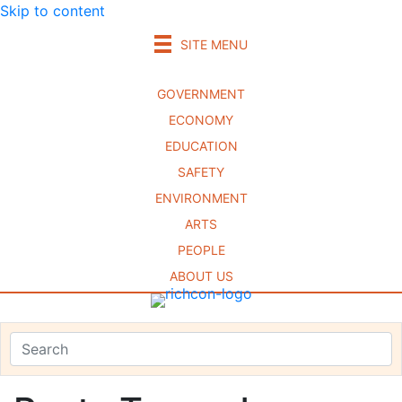
Skip to content
SITE MENU
GOVERNMENT
ECONOMY
EDUCATION
SAFETY
ENVIRONMENT
ARTS
PEOPLE
ABOUT US