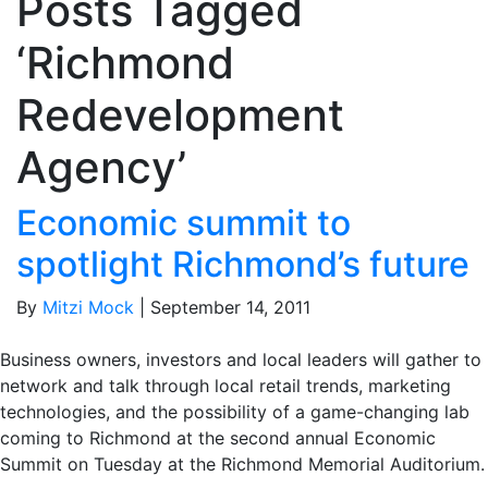
Posts Tagged
‘Richmond
Redevelopment
Agency’
Economic summit to
spotlight Richmond’s future
By
Mitzi Mock
|
September 14, 2011
Business owners, investors and local leaders will gather to
network and talk through local retail trends, marketing
technologies, and the possibility of a game-changing lab
coming to Richmond at the second annual Economic
Summit on Tuesday at the Richmond Memorial Auditorium.