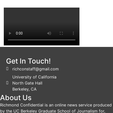
Get In Touch!
richconstaff@gmail.com
University of California
North Gate Hall
Berkeley, CA
About Us
Richmond Confidential is an online news service produced
by the UC Berkeley Graduate School of Journalism for,