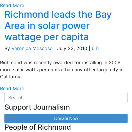
Read More
Richmond leads the Bay
Area in solar power
wattage per capita
By
Veronica Moscoso
|
July 23, 2010
|
6
Richmond was recently awarded for installing in 2009
more solar watts per capita than any other large city in
California.
Read More
Support Journalism
Donate Now
People of Richmond