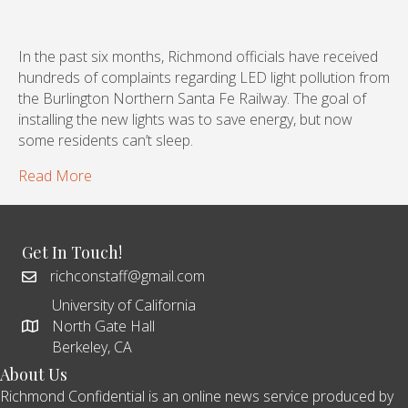
In the past six months, Richmond officials have received
hundreds of complaints regarding LED light pollution from
the Burlington Northern Santa Fe Railway. The goal of
installing the new lights was to save energy, but now
some residents can’t sleep.
Read More
Get In Touch!
richconstaff@gmail.com
University of California
North Gate Hall
Berkeley, CA
About Us
Richmond Confidential is an online news service produced by