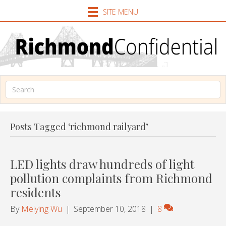
SITE MENU
Posts Tagged ‘richmond railyard’
LED lights draw hundreds of light
pollution complaints from Richmond
residents
By
Meiying Wu
|
September 10, 2018
|
8