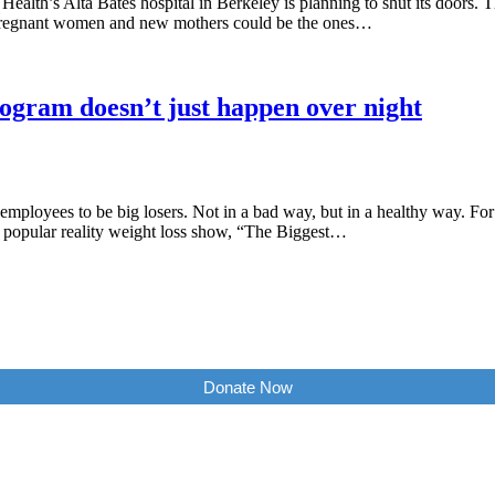
ealth’s Alta Bates hospital in Berkeley is planning to shut its doors.
er. Pregnant women and new mothers could be the ones…
ogram doesn’t just happen over night
ployees to be big losers. Not in a bad way, but in a healthy way. For 
opular reality weight loss show, “The Biggest…
Donate Now