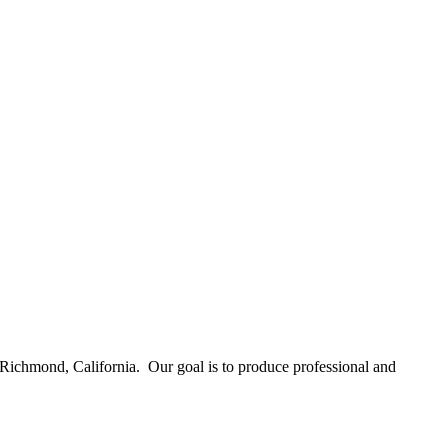
Richmond, California. Our goal is to produce professional and