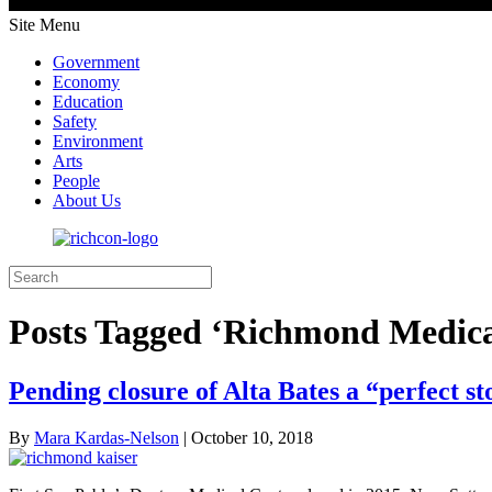
Site Menu
Government
Economy
Education
Safety
Environment
Arts
People
About Us
Posts Tagged ‘Richmond Medica
Pending closure of Alta Bates a “perfect 
By
Mara Kardas-Nelson
|
October 10, 2018