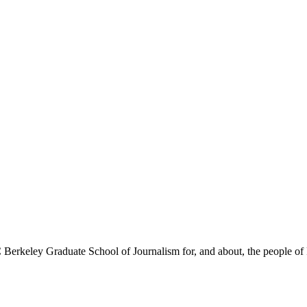
Berkeley Graduate School of Journalism for, and about, the people of 