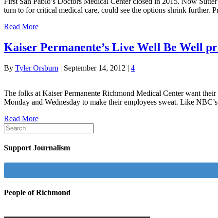
First San Pablo’s Doctors Medical Center closed in 2015. Now Sutter H
turn to for critical medical care, could see the options shrink furth
Read More
Kaiser Permanente’s Live Well Be Well pr
By
Tyler Orsburn
|
September 14, 2012
|
4
The folks at Kaiser Permanente Richmond Medical Center want their em
Monday and Wednesday to make their employees sweat. Like NBC’s p
Read More
Support Journalism
People of Richmond