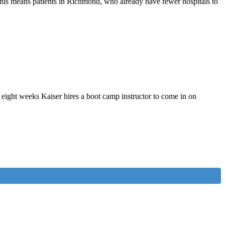
 This means patients in Richmond, who already have fewer hospitals to
eight weeks Kaiser hires a boot camp instructor to come in on