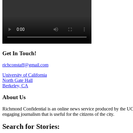
Get In Touch!
richconstaff@gmail.com
University of California
North Gate Hall
Berkeley, CA
About Us
Richmond Confidential is an online news service produced by the UC 
engaging journalism that is useful for the citizens of the city.
Search for Stories: