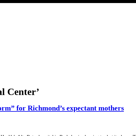
l Center’
storm” for Richmond’s expectant mothers