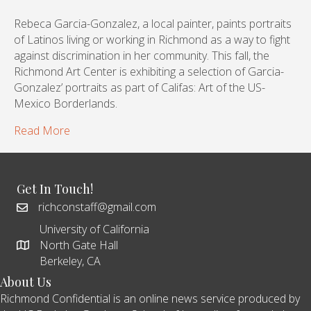
Rebeca Garcia-Gonzalez, a local painter, paints portraits
of Latinos living or working in Richmond as a way to fight
against discrimination in her community. This fall, the
Richmond Art Center is exhibiting a selection of Garcia-
Gonzalez’ portraits as part of Califas: Art of the US-
Mexico Borderlands.
Read More
Get In Touch!
richconstaff@gmail.com
University of California
North Gate Hall
Berkeley, CA
About Us
Richmond Confidential is an online news service produced by