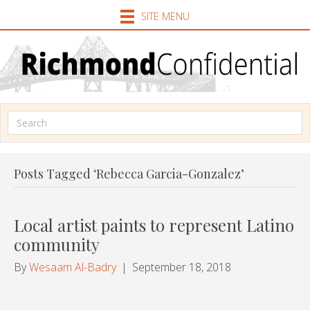
SITE MENU
Posts Tagged ‘Rebecca Garcia-Gonzalez’
Local artist paints to represent Latino
community
By
Wesaam Al-Badry
|
September 18, 2018