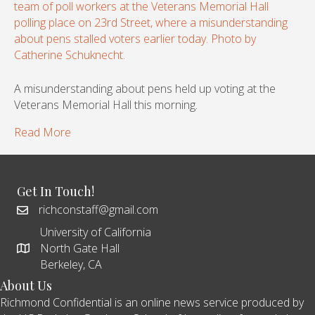
A misunderstanding about pens held up voting at the
Veterans Memorial Hall this morning.
Read More
Get In Touch!
richconstaff@gmail.com
University of California
North Gate Hall
Berkeley, CA
About Us
Richmond Confidential is an online news service produced by