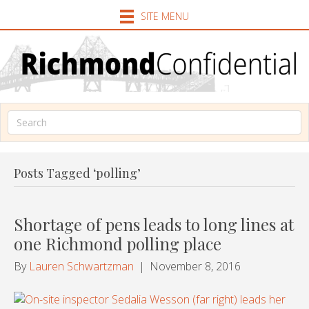
SITE MENU
Posts Tagged ‘polling’
Shortage of pens leads to long lines at
one Richmond polling place
By
Lauren Schwartzman
|
November 8, 2016