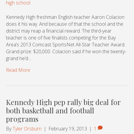
Kennedy High freshman English teacher Aaron Colacion
does it his way. And because of that the school and the
district may reap a financial reward. The third-year
teacher is one of five finalists competing for the Bay
Area’s 2013 Comcast SportsNet All-Star Teacher Award.
Grand prize: $20,000. Colacion said if he won the twenty-
grand he’d…
Read More
Kennedy High pep rally big deal for
both basketball and football
programs
By
Tyler Orsburn
|
February 19, 2013
|
1