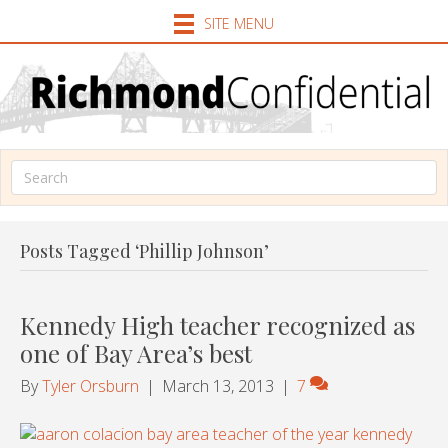
SITE MENU
Posts Tagged ‘Phillip Johnson’
Kennedy High teacher recognized as
one of Bay Area’s best
By
Tyler Orsburn
|
March 13, 2013
|
7