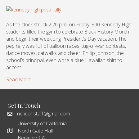
As the clock struck 2:20 p.m. on Friday, 800 Kennedy High
students filled the gym to celebrate Black History Month
and begin their weeklong President’s Day vacation. The
pep rally was full of balloon races, tug-of-war contests,
dance moves, catwalks and cheer. Phillip Johnson, the
school’s principal, even wore a blue Hawaiian shirt to
accent…
Read More
Get In Touch!
richconstaff@gmail.com
University of California
North Gate Hall
Berkeley, CA