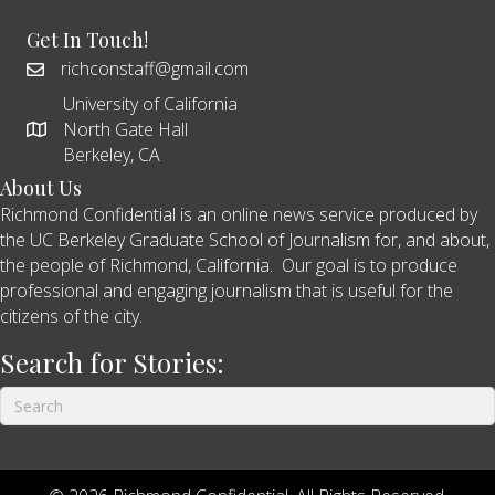
Get In Touch!
richconstaff@gmail.com
University of California
North Gate Hall
Berkeley, CA
About Us
Richmond Confidential is an online news service produced by
the UC Berkeley Graduate School of Journalism for, and about,
the people of Richmond, California. Our goal is to produce
professional and engaging journalism that is useful for the
citizens of the city.
Search for Stories: