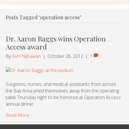
Posts Tagged ‘operation access’
Dr. Aaron Baggs wins Operation
Access award
By
Avni Nijhawan
|
October 26, 2012
|
1
Surgeons, nurses, and medical assistants from across
the Bay Area pried themselves away from the operating
table Thursday night to be honored at Operation Access’
annual dinner.
Read More