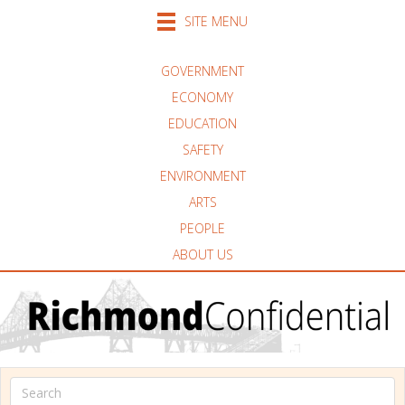
SITE MENU
GOVERNMENT
ECONOMY
EDUCATION
SAFETY
ENVIRONMENT
ARTS
PEOPLE
ABOUT US