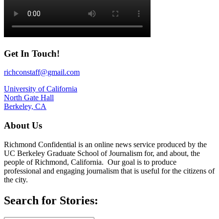
Get In Touch!
richconstaff@gmail.com
University of California
North Gate Hall
Berkeley, CA
About Us
Richmond Confidential is an online news service produced by the
UC Berkeley Graduate School of Journalism for, and about, the
people of Richmond, California. Our goal is to produce
professional and engaging journalism that is useful for the citizens of
the city.
Search for Stories: