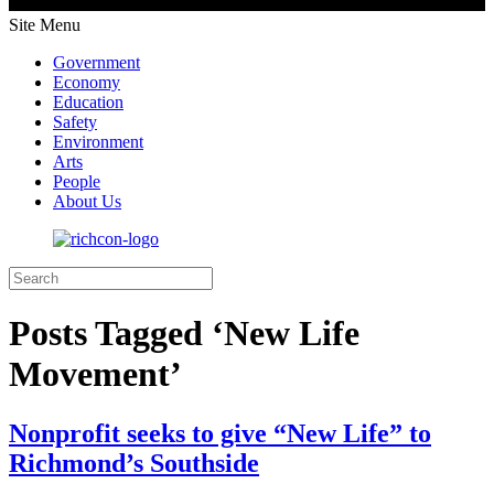
Site Menu
Government
Economy
Education
Safety
Environment
Arts
People
About Us
Posts Tagged ‘New Life
Movement’
Nonprofit seeks to give “New Life” to
Richmond’s Southside