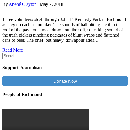
By
Abené Clayton
|
May 7, 2018
Three volunteers slosh through John F. Kennedy Park in Richmond
as they do each school day. The sounds of hail hitting the thin tin
roof of the pavilion almost drown out the soft, squeaking sound of
the trash pickers pinching packages of blunt wraps and flattened
cans of beer. The brief, but heavy, downpour adds…
Read More
Support Journalism
Donate Now
People of Richmond