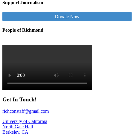
Support Journalism
Donate Now
People of Richmond
Get In Touch!
richconstaff@gmail.com
University of California
North Gate Hall
Berkeley, CA