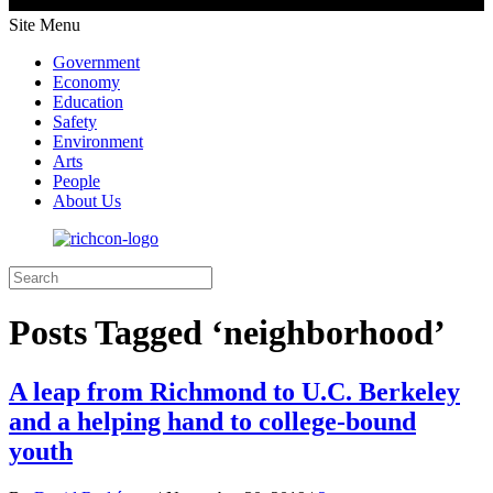
Site Menu
Government
Economy
Education
Safety
Environment
Arts
People
About Us
Posts Tagged ‘neighborhood’
A leap from Richmond to U.C. Berkeley
and a helping hand to college-bound
youth