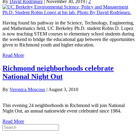
By
David Rodríguez
|
November 30, 2019
|
2
Having found his pathway in the Science, Technology, Engineering,
and Mathematics field, UC Berkeley Ph.D. student Robin D. Lopez
is now teaching STEM courses to elementary school students during
the weekend to bridge the educational gap between the opportunities
given to Richmond youth and higher education.
Read More
Richmond neighborhoods celebrate
National Night Out
By
Veronica Moscoso
|
August 3, 2010
This evening 24 neighborhoods in Richmond will join National
Night Out, an annual nationwide event celebrated since 1984.
Read More