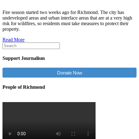
Fire season started two weeks ago for Richmond. The city has
undeveloped areas and urban interface areas that are at a very high
risk for wildfires, so residents must take measures to protect their
property.
Read More
Support Journalism
Donate Now
People of Richmond