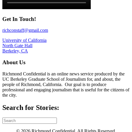
Get In Touch!
richconstaff@gmail.com
University of California
North Gate Hall
Berkeley, CA
About Us
Richmond Confidential is an online news service produced by the
UC Berkeley Graduate School of Journalism for, and about, the
people of Richmond, California. Our goal is to produce
professional and engaging journalism that is useful for the citizens of
the city.
Search for Stories:
© 2026 Richmond Confidential. All Rights Reserved.