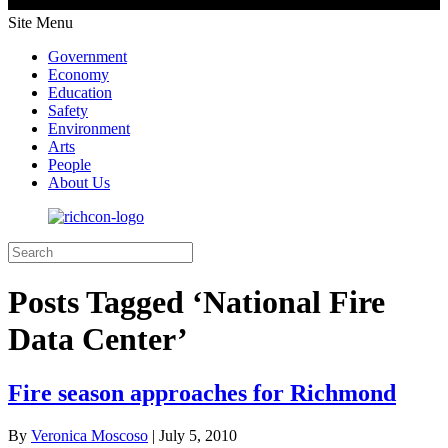
Site Menu
Government
Economy
Education
Safety
Environment
Arts
People
About Us
Posts Tagged ‘National Fire
Data Center’
Fire season approaches for Richmond
By
Veronica Moscoso
|
July 5, 2010