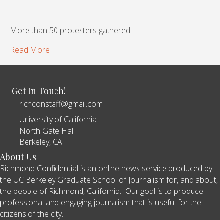
More than 50 protesters gathered …
Read More
Get In Touch!
richconstaff@gmail.com
University of California
North Gate Hall
Berkeley, CA
About Us
Richmond Confidential is an online news service produced by
the UC Berkeley Graduate School of Journalism for, and about,
the people of Richmond, California. Our goal is to produce
professional and engaging journalism that is useful for the
citizens of the city.