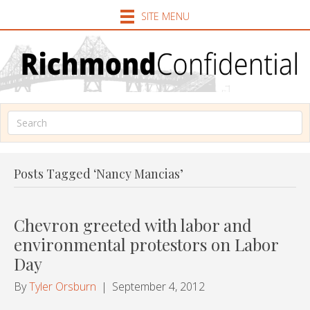
SITE MENU
Posts Tagged ‘Nancy Mancias’
Chevron greeted with labor and
environmental protestors on Labor
Day
By
Tyler Orsburn
|
September 4, 2012