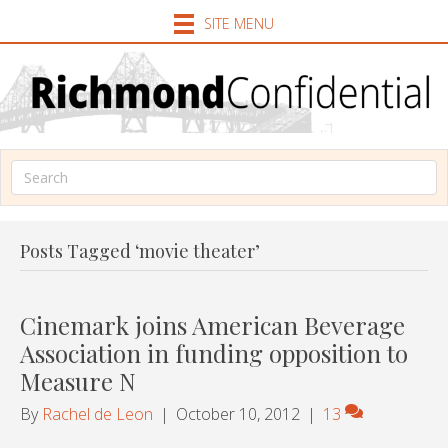
SITE MENU
Posts Tagged ‘movie theater’
Cinemark joins American Beverage
Association in funding opposition to
Measure N
By
Rachel de Leon
|
October 10, 2012
|
13