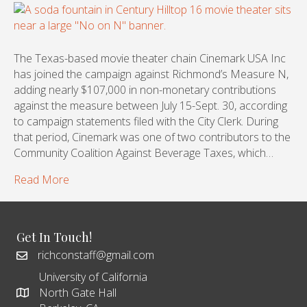
The Texas-based movie theater chain Cinemark USA Inc
has joined the campaign against Richmond’s Measure N,
adding nearly $107,000 in non-monetary contributions
against the measure between July 15-Sept. 30, according
to campaign statements filed with the City Clerk. During
that period, Cinemark was one of two contributors to the
Community Coalition Against Beverage Taxes, which…
Read More
Get In Touch!
richconstaff@gmail.com
University of California
North Gate Hall