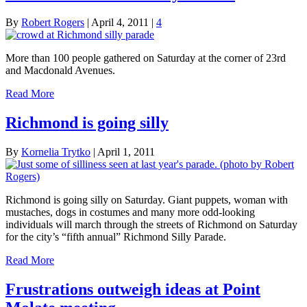
By
Robert Rogers
|
April 4, 2011
|
4
More than 100 people gathered on Saturday at the corner of 23rd
and Macdonald Avenues.
Read More
Richmond is going silly
By
Kornelia Trytko
|
April 1, 2011
Richmond is going silly on Saturday. Giant puppets, woman with
mustaches, dogs in costumes and many more odd-looking
individuals will march through the streets of Richmond on Saturday
for the city’s “fifth annual” Richmond Silly Parade.
Read More
Frustrations outweigh ideas at Point