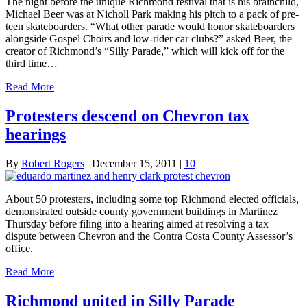
The night before the unique Richmond festival that is his brainchild,
Michael Beer was at Nicholl Park making his pitch to a pack of pre-
teen skateboarders. “What other parade would honor skateboarders
alongside Gospel Choirs and low-rider car clubs?” asked Beer, the
creator of Richmond’s “Silly Parade,” which will kick off for the
third time…
Read More
Protesters descend on Chevron tax
hearings
By
Robert Rogers
|
December 15, 2011
|
10
About 50 protesters, including some top Richmond elected officials,
demonstrated outside county government buildings in Martinez
Thursday before filing into a hearing aimed at resolving a tax
dispute between Chevron and the Contra Costa County Assessor’s
office.
Read More
Richmond united in Silly Parade