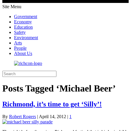
Site Menu
Government
Economy
Education
Safety
Environment
Arts
People
About Us
Posts Tagged ‘Michael Beer’
Richmond, it’s time to get ‘Silly’!
By
Robert Rogers
|
April 14, 2012
|
1