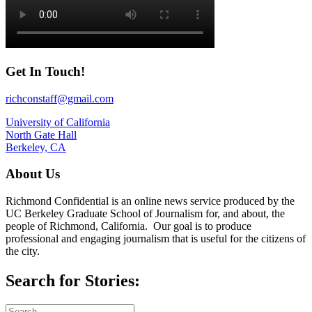
Get In Touch!
richconstaff@gmail.com
University of California
North Gate Hall
Berkeley, CA
About Us
Richmond Confidential is an online news service produced by the
UC Berkeley Graduate School of Journalism for, and about, the
people of Richmond, California. Our goal is to produce
professional and engaging journalism that is useful for the citizens of
the city.
Search for Stories: