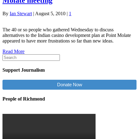
Molate meeting
By
Ian Stewart
|
August 5, 2010
|
1
The 40 or so people who gathered Wednesday to discuss
alternatives to the Indian casino development plan at Point Molate
appeared to have more frustrations so far than new ideas.
Read More
Support Journalism
Donate Now
People of Richmond