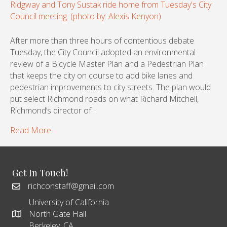
After more than three hours of contentious debate
Tuesday, the City Council adopted an environmental
review of a Bicycle Master Plan and a Pedestrian Plan
that keeps the city on course to add bike lanes and
pedestrian improvements to city streets. The plan would
put select Richmond roads on what Richard Mitchell,
Richmond’s director of…
Read More
Get In Touch!
richconstaff@gmail.com
University of California
North Gate Hall
Berkeley, CA