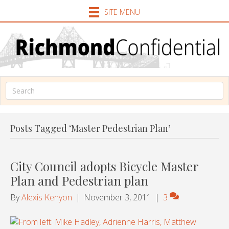
SITE MENU
Posts Tagged ‘Master Pedestrian Plan’
City Council adopts Bicycle Master
Plan and Pedestrian plan
By
Alexis Kenyon
|
November 3, 2011
|
3