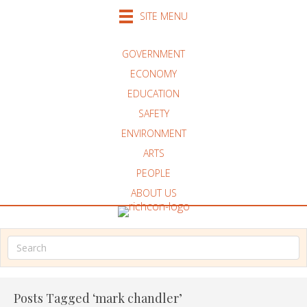
SITE MENU
GOVERNMENT
ECONOMY
EDUCATION
SAFETY
ENVIRONMENT
ARTS
PEOPLE
ABOUT US
Posts Tagged ‘mark chandler’