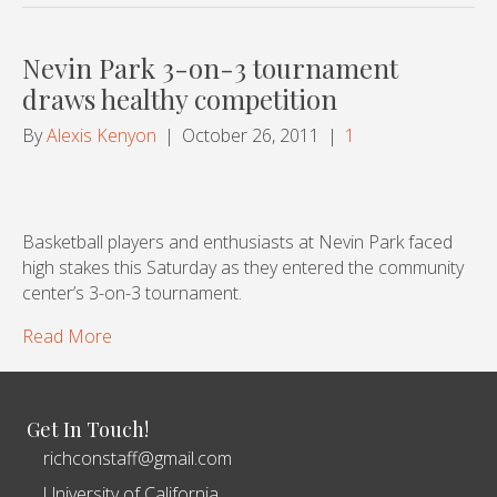
Nevin Park 3-on-3 tournament
draws healthy competition
By
Alexis Kenyon
|
October 26, 2011
|
1
Basketball players and enthusiasts at Nevin Park faced
high stakes this Saturday as they entered the community
center’s 3-on-3 tournament.
Read More
Get In Touch!
richconstaff@gmail.com
University of California