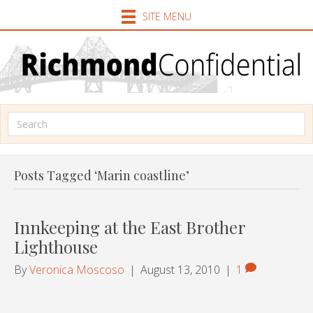
SITE MENU
Posts Tagged ‘Marin coastline’
Innkeeping at the East Brother
Lighthouse
By
Veronica Moscoso
|
August 13, 2010
|
1