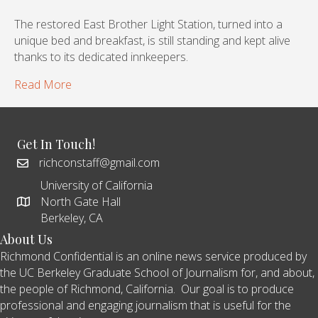
The restored East Brother Light Station, turned into a
unique bed and breakfast, is still standing and kept alive
thanks to its dedicated innkeepers.
Read More
Get In Touch!
richconstaff@gmail.com
University of California
North Gate Hall
Berkeley, CA
About Us
Richmond Confidential is an online news service produced by
the UC Berkeley Graduate School of Journalism for, and about,
the people of Richmond, California. Our goal is to produce
professional and engaging journalism that is useful for the