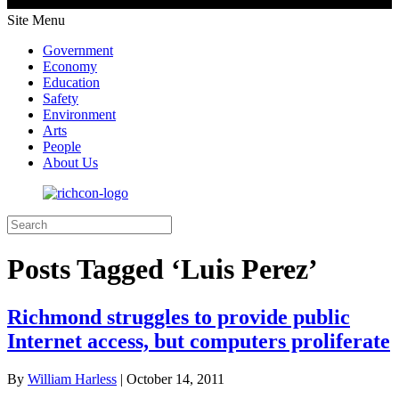
Site Menu
Government
Economy
Education
Safety
Environment
Arts
People
About Us
Posts Tagged ‘Luis Perez’
Richmond struggles to provide public
Internet access, but computers proliferate
By
William Harless
|
October 14, 2011