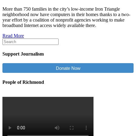
More than 750 families in the city’s low-income Iron Triangle
neighborhood now have computers in their homes thanks to a two-
year effort by a coalition of nonprofit agencies working to make
broadband Internet access widely available there.
Read More
Support Journalism
Donate Now
People of Richmond