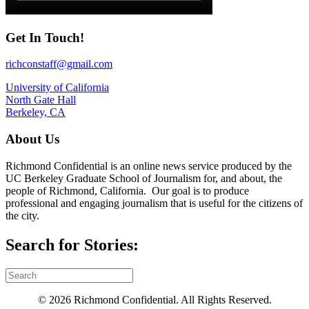
Get In Touch!
richconstaff@gmail.com
University of California
North Gate Hall
Berkeley, CA
About Us
Richmond Confidential is an online news service produced by the
UC Berkeley Graduate School of Journalism for, and about, the
people of Richmond, California. Our goal is to produce
professional and engaging journalism that is useful for the citizens of
the city.
Search for Stories:
© 2026 Richmond Confidential. All Rights Reserved.