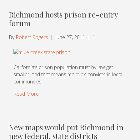
Richmond hosts prison re-entry
forum
By
Robert Rogers
|
June 27, 2011
|
1
California’s prison population must by law get
smaller, and that means more ex-convicts in local
communities.
Read More
New maps would put Richmond in
new federal, state districts