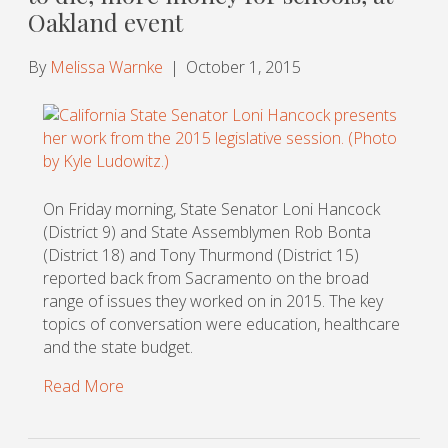
Oakland event
By
Melissa Warnke
|
October 1, 2015
On Friday morning, State Senator Loni Hancock
(District 9) and State Assemblymen Rob Bonta
(District 18) and Tony Thurmond (District 15)
reported back from Sacramento on the broad
range of issues they worked on in 2015. The key
topics of conversation were education, healthcare
and the state budget.
Read More