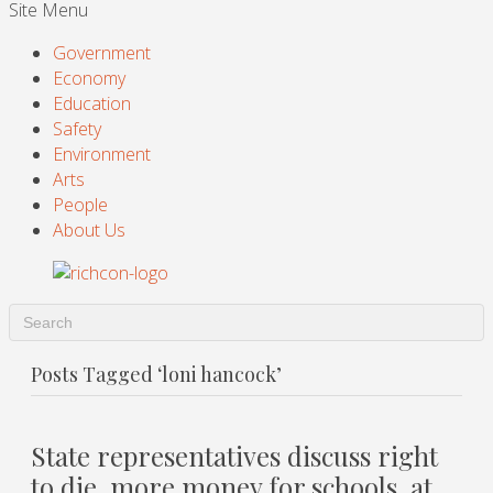
Site Menu
Government
Economy
Education
Safety
Environment
Arts
People
About Us
Posts Tagged ‘loni hancock’
State representatives discuss right
to die, more money for schools, at