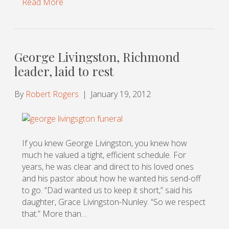
Read More
George Livingston, Richmond
leader, laid to rest
By
Robert Rogers
|
January 19, 2012
If you knew George Livingston, you knew how
much he valued a tight, efficient schedule. For
years, he was clear and direct to his loved ones
and his pastor about how he wanted his send-off
to go. “Dad wanted us to keep it short,” said his
daughter, Grace Livingston-Nunley. “So we respect
that.” More than…