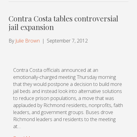
Contra Costa tables controversial
jail expansion
By
Julie Brown
|
September 7, 2012
Contra Costa officials announced at an
emotionally-charged meeting Thursday morning
that they would postpone a decision to build more
jail beds and instead look into alternative solutions
to reduce prison populations, a move that was
applauded by Richmond residents, nonprofits, faith
leaders, and government groups. Buses drove
Richmond leaders and residents to the meeting
at…