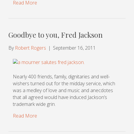
Read More
Goodbye to you, Fred Jackson
By
Robert Rogers
|
September 16, 2011
Nearly 400 friends, family, dignitaries and well-
wishers turned out for the midday service, which
was a medley of love and music and anecdotes
that all agreed would have induced Jackson’s
trademark wide grin.
Read More