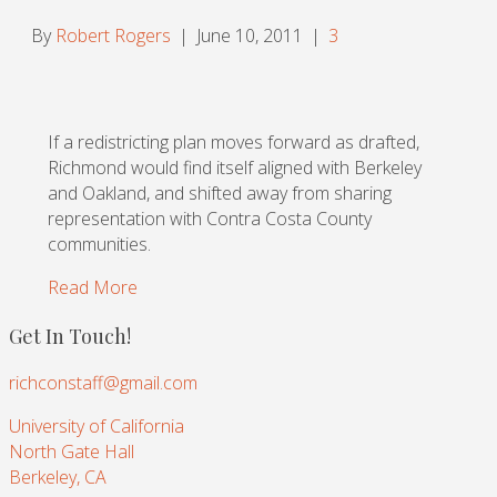
By
Robert Rogers
|
June 10, 2011
|
3
If a redistricting plan moves forward as drafted,
Richmond would find itself aligned with Berkeley
and Oakland, and shifted away from sharing
representation with Contra Costa County
communities.
Read More
Get In Touch!
richconstaff@gmail.com
University of California
North Gate Hall
Berkeley, CA