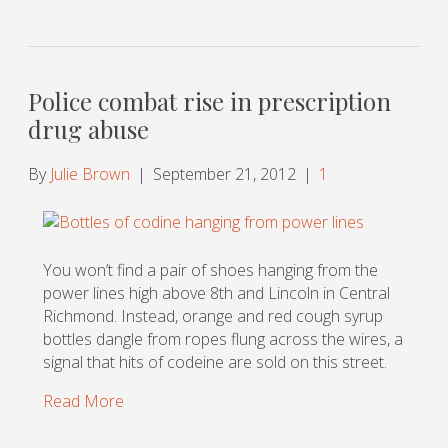
Police combat rise in prescription
drug abuse
By
Julie Brown
|
September 21, 2012
|
1
You won’t find a pair of shoes hanging from the
power lines high above 8th and Lincoln in Central
Richmond. Instead, orange and red cough syrup
bottles dangle from ropes flung across the wires, a
signal that hits of codeine are sold on this street.
Read More