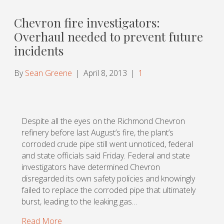
Chevron fire investigators:
Overhaul needed to prevent future
incidents
By
Sean Greene
|
April 8, 2013
|
1
Despite all the eyes on the Richmond Chevron
refinery before last August’s fire, the plant’s
corroded crude pipe still went unnoticed, federal
and state officials said Friday. Federal and state
investigators have determined Chevron
disregarded its own safety policies and knowingly
failed to replace the corroded pipe that ultimately
burst, leading to the leaking gas…
Read More