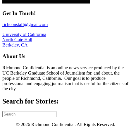
Get In Touch!
richconstaff@gmail.com
University of California
North Gate Hall
Berkeley, CA
About Us
Richmond Confidential is an online news service produced by the
UC Berkeley Graduate School of Journalism for, and about, the
people of Richmond, California. Our goal is to produce
professional and engaging journalism that is useful for the citizens of
the city.
Search for Stories:
© 2026 Richmond Confidential. All Rights Reserved.