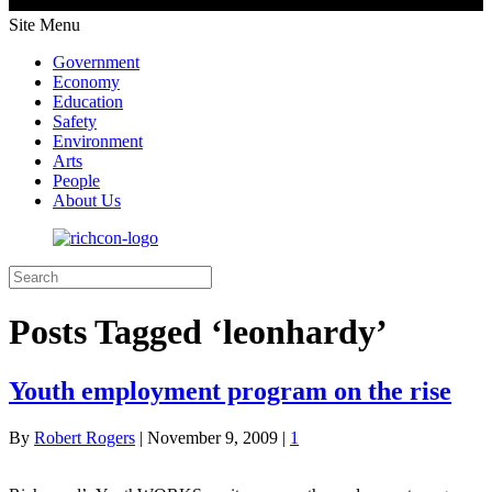
Site Menu
Government
Economy
Education
Safety
Environment
Arts
People
About Us
Posts Tagged ‘leonhardy’
Youth employment program on the rise
By
Robert Rogers
|
November 9, 2009
|
1