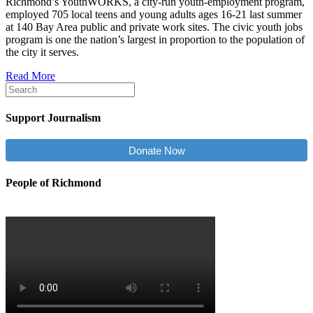
Richmond’s YouthWORKS, a city-run youth-employment program,
employed 705 local teens and young adults ages 16-21 last summer
at 140 Bay Area public and private work sites. The civic youth jobs
program is one the nation’s largest in proportion to the population of
the city it serves.
Read More
Support Journalism
Donate Now
People of Richmond