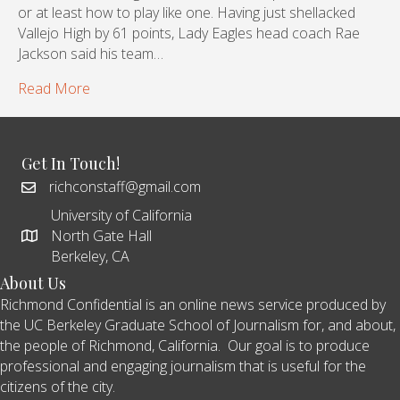
or at least how to play like one. Having just shellacked
Vallejo High by 61 points, Lady Eagles head coach Rae
Jackson said his team…
Read More
Get In Touch!
richconstaff@gmail.com
University of California
North Gate Hall
Berkeley, CA
About Us
Richmond Confidential is an online news service produced by
the UC Berkeley Graduate School of Journalism for, and about,
the people of Richmond, California. Our goal is to produce
professional and engaging journalism that is useful for the
citizens of the city.