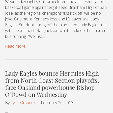
Wednesday night’s California Interscholastic Federation
basketball game against eight-seed Branham High of San
Jose, as the regional championships kick off, will be no
joke. One more Kennedy loss and it’s sayonara, Lady
Eagles. But don’t shrug off the nine-seed Lady Eagles just
yet—head coach Rae Jackson wants to keep the charter
bus running. “We just…
Read More
Lady Eagles bounce Hercules High
from North Coast Section playoffs,
face Oakland powerhouse Bishop
O’Dowd on Wednesday
By
Tyler Orsburn
|
February 26, 2013