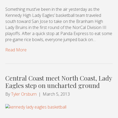
Something must’ve been in the air yesterday as the
Kennedy High Lady Eagles’ basketball team traveled
south toward San Jose to take on the Branham High
Lady Bruins in the first round of the NorCal Division III
playoffs. After a quick stop at Panda Express to eat some
pre-game rice bowls, everyone jumped back on…
Read More
Central Coast meet North Coast, Lady
Eagles step on uncharted ground
By
Tyler Orsburn
|
March 5, 2013