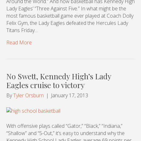
Around the World.” And now basketball has Kennedy High
Lady Eagles’ “Three Against Five.” In what might be the
most famous basketball game ever played at Coach Dolly
Felix Gym, the Lady Eagles defeated the Hercules Lady
Titans Friday…
Read More
No Swett, Kennedy High’s Lady
Eagles cruise to victory
By
Tyler Orsburn
|
January 17, 2013
With offensive plays called “Gator,” “Black,” “Indiana,”
“Shallow” and “5-Out,” it’s easy to understand why the
Kennedy High School Lady Eagles average 69 points per