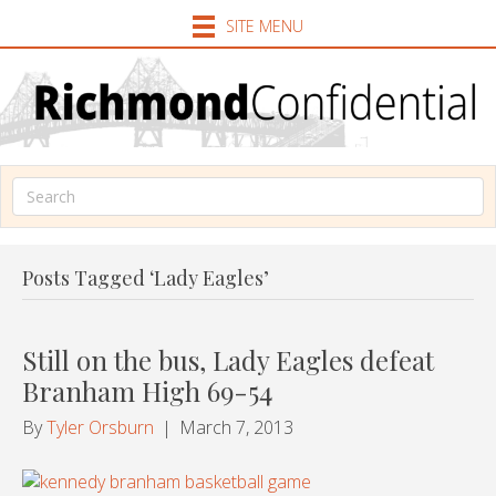
SITE MENU
Posts Tagged ‘Lady Eagles’
Still on the bus, Lady Eagles defeat
Branham High 69-54
By
Tyler Orsburn
|
March 7, 2013