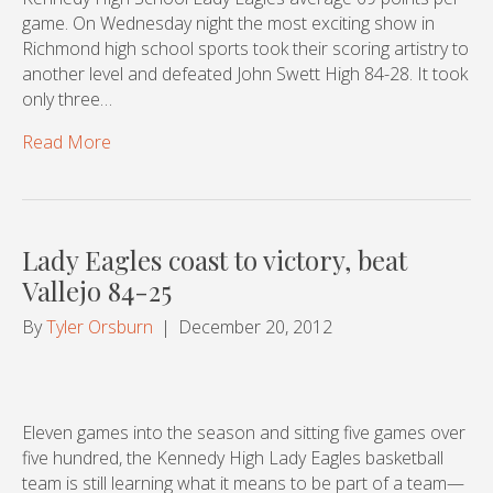
game. On Wednesday night the most exciting show in
Richmond high school sports took their scoring artistry to
another level and defeated John Swett High 84-28. It took
only three…
Read More
Lady Eagles coast to victory, beat
Vallejo 84-25
By
Tyler Orsburn
|
December 20, 2012
Eleven games into the season and sitting five games over
five hundred, the Kennedy High Lady Eagles basketball
team is still learning what it means to be part of a team—