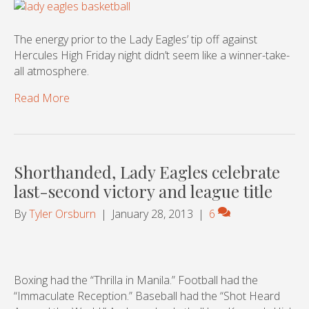
The energy prior to the Lady Eagles’ tip off against
Hercules High Friday night didn’t seem like a winner-take-
all atmosphere.
Read More
Shorthanded, Lady Eagles celebrate
last-second victory and league title
By
Tyler Orsburn
|
January 28, 2013
|
6
Boxing had the “Thrilla in Manila.” Football had the
“Immaculate Reception.” Baseball had the “Shot Heard