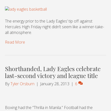
The energy prior to the Lady Eagles’ tip off against
Hercules High Friday night didn’t seem like a winner-take-
all atmosphere.
Read More
Shorthanded, Lady Eagles celebrate
last-second victory and league title
By
Tyler Orsburn
|
January 28, 2013
|
6
Boxing had the “Thrilla in Manila.” Football had the