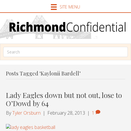
SITE MENU
Posts Tagged ‘Kaylonii Bardell’
Lady Eagles down but not out, lose to
O’Dowd by 64
By
Tyler Orsburn
|
February 28, 2013
|
1