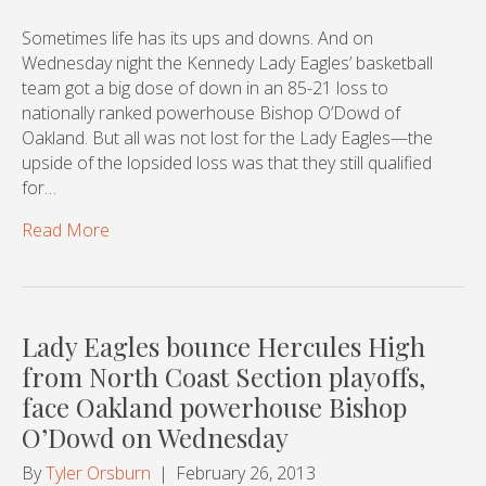
Sometimes life has its ups and downs. And on
Wednesday night the Kennedy Lady Eagles’ basketball
team got a big dose of down in an 85-21 loss to
nationally ranked powerhouse Bishop O’Dowd of
Oakland. But all was not lost for the Lady Eagles—the
upside of the lopsided loss was that they still qualified
for…
Read More
Lady Eagles bounce Hercules High
from North Coast Section playoffs,
face Oakland powerhouse Bishop
O’Dowd on Wednesday
By
Tyler Orsburn
|
February 26, 2013