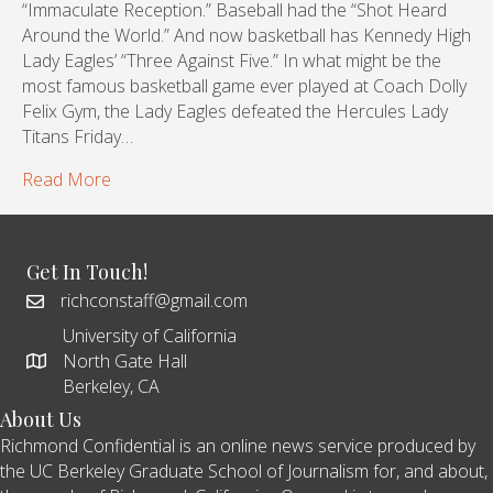
“Immaculate Reception.” Baseball had the “Shot Heard
Around the World.” And now basketball has Kennedy High
Lady Eagles’ “Three Against Five.” In what might be the
most famous basketball game ever played at Coach Dolly
Felix Gym, the Lady Eagles defeated the Hercules Lady
Titans Friday…
Read More
Get In Touch!
richconstaff@gmail.com
University of California
North Gate Hall
Berkeley, CA
About Us
Richmond Confidential is an online news service produced by
the UC Berkeley Graduate School of Journalism for, and about,