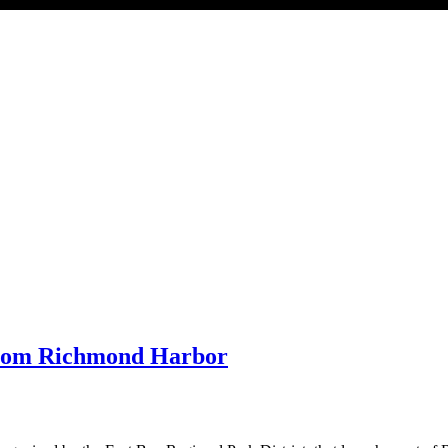
 from Richmond Harbor