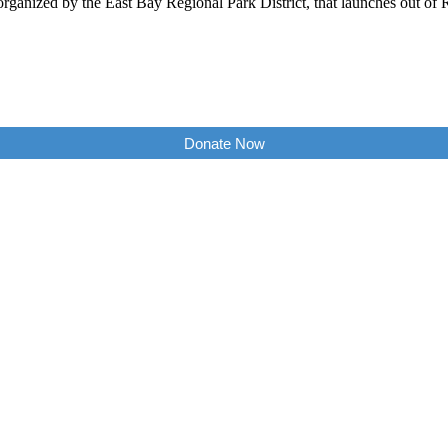
d, organized by the East Bay Regional Park District, that launches ou
Donate Now