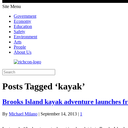
Site Menu
Government
Economy
Education
Safety
Environment
Arts
People
About Us
Posts Tagged ‘kayak’
Brooks Island kayak adventure launches
By
Michael Milano
|
September 14, 2013
|
1