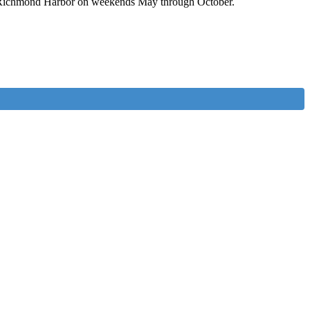
t of Richmond Harbor on weekends May through October.