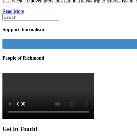
Last week, 10 adventurers took part in a kayak trip to Brooks Islan
Read More
Support Journalism
People of Richmond
Get In Touch!