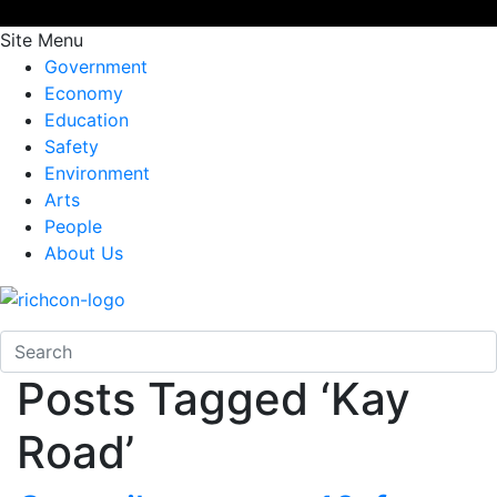
Site Menu
Government
Economy
Education
Safety
Environment
Arts
People
About Us
Posts Tagged ‘Kay
Road’