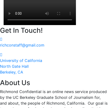
Get In Touch!
richconstaff@gmail.com
University of California
North Gate Hall
Berkeley, CA
About Us
Richmond Confidential is an online news service produced
by the UC Berkeley Graduate School of Journalism for,
and about, the people of Richmond, California. Our goal is