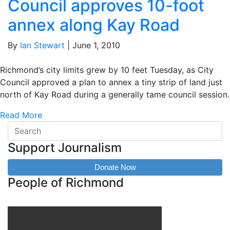
Council approves 10-foot
annex along Kay Road
By
Ian Stewart
|
June 1, 2010
Richmond’s city limits grew by 10 feet Tuesday, as City
Council approved a plan to annex a tiny strip of land just
north of Kay Road during a generally tame council session.
Read More
Support Journalism
Donate Now
People of Richmond