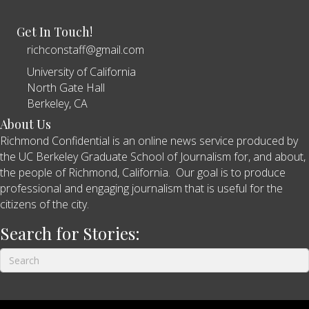
Get In Touch!
richconstaff@gmail.com
University of California
North Gate Hall
Berkeley, CA
About Us
Richmond Confidential is an online news service produced by
the UC Berkeley Graduate School of Journalism for, and about,
the people of Richmond, California. Our goal is to produce
professional and engaging journalism that is useful for the
citizens of the city.
Search for Stories: