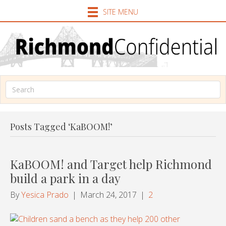
SITE MENU
Posts Tagged ‘KaBOOM!’
KaBOOM! and Target help Richmond
build a park in a day
By
Yesica Prado
|
March 24, 2017
|
2