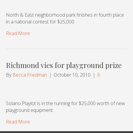
North & East neighborhood park finishes in fourth place
in a national contest for $25,000.
Read More
Richmond vies for playground prize
By
Becca Friedman
|
October 10, 2010
|
6
Solano Playlot is in the running for $25,000 worth of new
playground equipment.
Read More