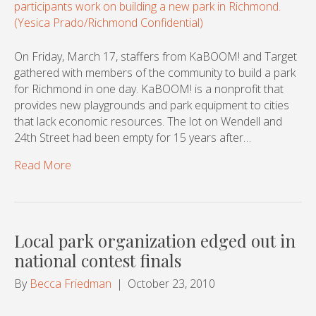
On Friday, March 17, staffers from KaBOOM! and Target
gathered with members of the community to build a park
for Richmond in one day. KaBOOM! is a nonprofit that
provides new playgrounds and park equipment to cities
that lack economic resources. The lot on Wendell and
24th Street had been empty for 15 years after…
Read More
Local park organization edged out in
national contest finals
By
Becca Friedman
|
October 23, 2010