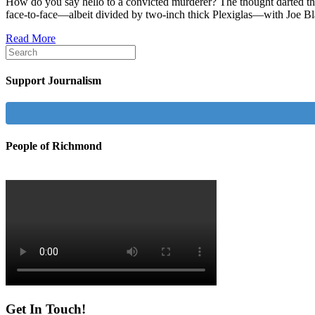
How do you say hello to a convicted murderer? The thought darted thr
face-to-face—albeit divided by two-inch thick Plexiglas—with Joe Bla
Read More
Support Journalism
People of Richmond
Get In Touch!