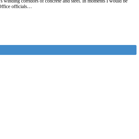
’s winding corridors of concrete and steel. In moments I would be
Office officials…