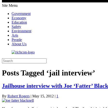
Site Menu
Government
Economy
Education
Safety
Environment
Arts
People
About Us
Posts Tagged ‘jail interview’
Jailhouse interview with Joe ‘Fatter’ Blackn
By
Robert Rogers
|
May 15, 2012
|
1