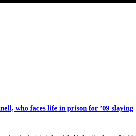
ell, who faces life in prison for ’09 slaying