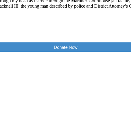
ough my head as I strode through the Martinez Courthouse jail facility
cknell III, the young man described by police and District Attorney’s 
Donate Now