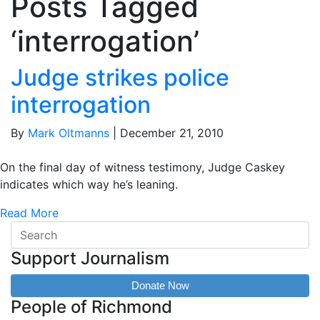
Posts Tagged
‘interrogation’
Judge strikes police
interrogation
By
Mark Oltmanns
|
December 21, 2010
On the final day of witness testimony, Judge Caskey
indicates which way he’s leaning.
Read More
Support Journalism
Donate Now
People of Richmond