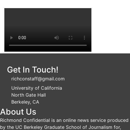
Get In Touch!
richconstaff@gmail.com
University of California
North Gate Hall
Berkeley, CA
About Us
Richmond Confidential is an online news service produced
by the UC Berkeley Graduate School of Journalism for,