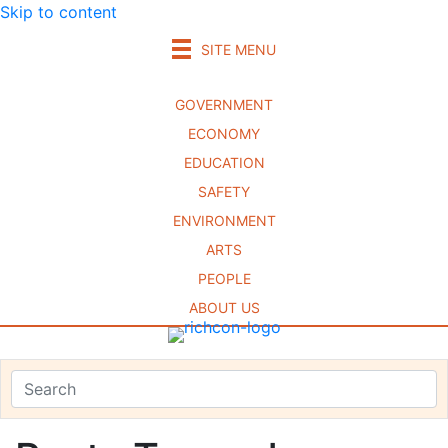
Skip to content
SITE MENU
GOVERNMENT
ECONOMY
EDUCATION
SAFETY
ENVIRONMENT
ARTS
PEOPLE
ABOUT US