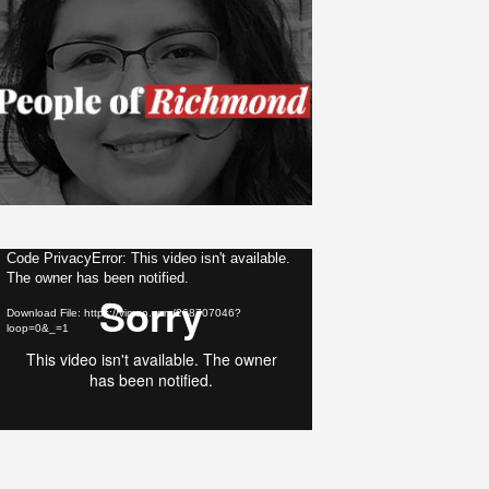
ideo
Code PrivacyError: This video isn't available.
The owner has been notified.
layer
Download File: https://vimeo.com/268707046?
loop=0&_=1