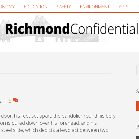
ONOMY
EDUCATION
SAFETY
ENVIRONMENT
ARTS
S
2
|
5
oor, his feet set apart, the bandolier round his belly
llon is pulled down over his forehead, and his
P
 steel slide, which depicts a lewd act between two