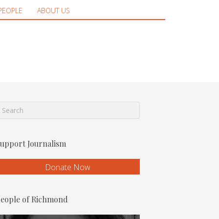
PEOPLE
ABOUT US
upport Journalism
Donate Now
eople of Richmond