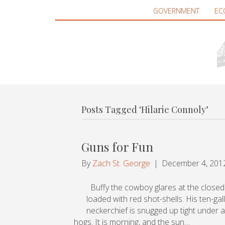
GOVERNMENT
EC
Posts Tagged ‘Hilarie Connoly’
Guns for Fun
By
Zach St. George
|
December 4, 201
Buffy the cowboy glares at the closed d
loaded with red shot-shells. His ten-ga
neckerchief is snugged up tight under a
hogs. It is morning, and the sun…