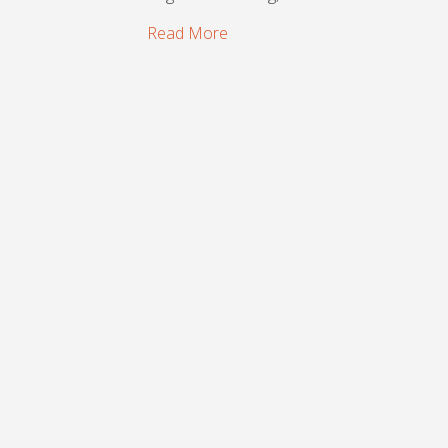
Read More