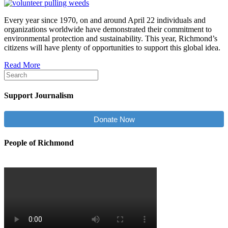
Every year since 1970, on and around April 22 individuals and
organizations worldwide have demonstrated their commitment to
environmental protection and sustainability. This year, Richmond’s
citizens will have plenty of opportunities to support this global idea.
Read More
Support Journalism
Donate Now
People of Richmond