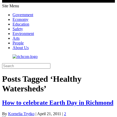
Site Menu
Government
Economy
Education
Safety
Environment
Arts
People
About Us
Posts Tagged ‘Healthy
Watersheds’
How to celebrate Earth Day in Richmond
By
Kornelia Trytko
|
April 21, 2011
|
2