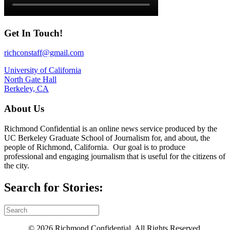
Get In Touch!
richconstaff@gmail.com
University of California
North Gate Hall
Berkeley, CA
About Us
Richmond Confidential is an online news service produced by the
UC Berkeley Graduate School of Journalism for, and about, the
people of Richmond, California. Our goal is to produce
professional and engaging journalism that is useful for the citizens of
the city.
Search for Stories:
© 2026 Richmond Confidential. All Rights Reserved.