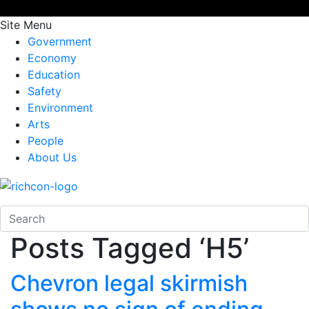
Site Menu
Government
Economy
Education
Safety
Environment
Arts
People
About Us
Posts Tagged ‘H5’
Chevron legal skirmish