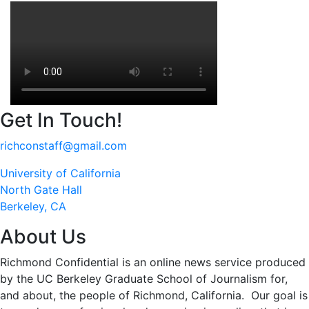
Get In Touch!
richconstaff@gmail.com
University of California
North Gate Hall
Berkeley, CA
About Us
Richmond Confidential is an online news service produced
by the UC Berkeley Graduate School of Journalism for,
and about, the people of Richmond, California. Our goal is