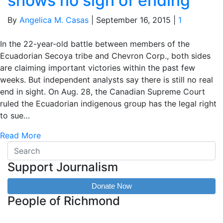
shows no sign of ending
By
Angelica M. Casas
|
September 16, 2015
|
1
In the 22-year-old battle between members of the
Ecuadorian Secoya tribe and Chevron Corp., both sides
are claiming important victories within the past few
weeks. But independent analysts say there is still no real
end in sight. On Aug. 28, the Canadian Supreme Court
ruled the Ecuadorian indigenous group has the legal right
to sue…
Read More
Support Journalism
Donate Now
People of Richmond