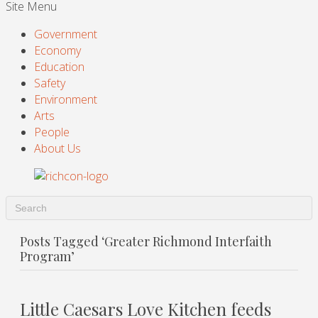
Site Menu
Government
Economy
Education
Safety
Environment
Arts
People
About Us
Posts Tagged ‘Greater Richmond Interfaith
Program’
Little Caesars Love Kitchen feeds