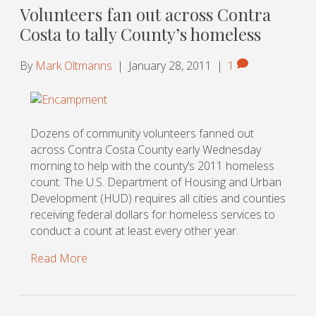
Volunteers fan out across Contra
Costa to tally County’s homeless
By
Mark Oltmanns
|
January 28, 2011
|
1
Dozens of community volunteers fanned out
across Contra Costa County early Wednesday
morning to help with the county’s 2011 homeless
count. The U.S. Department of Housing and Urban
Development (HUD) requires all cities and counties
receiving federal dollars for homeless services to
conduct a count at least every other year.
Read More