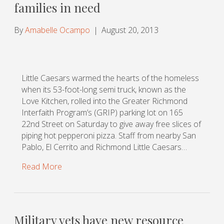
families in need
By
Amabelle Ocampo
|
August 20, 2013
Little Caesars warmed the hearts of the homeless
when its 53-foot-long semi truck, known as the
Love Kitchen, rolled into the Greater Richmond
Interfaith Program’s (GRIP) parking lot on 165
22nd Street on Saturday to give away free slices of
piping hot pepperoni pizza. Staff from nearby San
Pablo, El Cerrito and Richmond Little Caesars…
Read More
Military vets have new resource