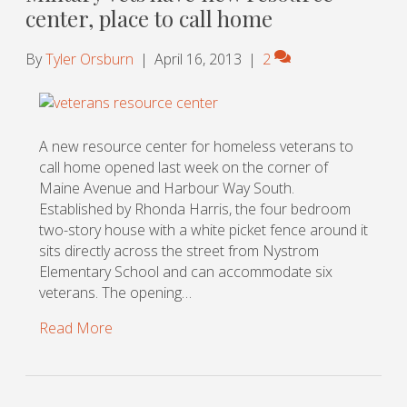
center, place to call home
By
Tyler Orsburn
|
April 16, 2013
|
2
A new resource center for homeless veterans to
call home opened last week on the corner of
Maine Avenue and Harbour Way South.
Established by Rhonda Harris, the four bedroom
two-story house with a white picket fence around it
sits directly across the street from Nystrom
Elementary School and can accommodate six
veterans. The opening…
Read More