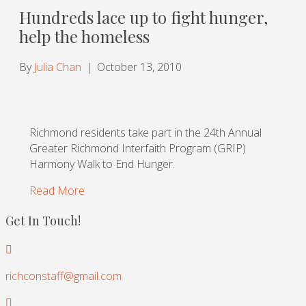
Hundreds lace up to fight hunger,
help the homeless
By
Julia Chan
|
October 13, 2010
Richmond residents take part in the 24th Annual
Greater Richmond Interfaith Program (GRIP)
Harmony Walk to End Hunger.
Read More
Get In Touch!
richconstaff@gmail.com