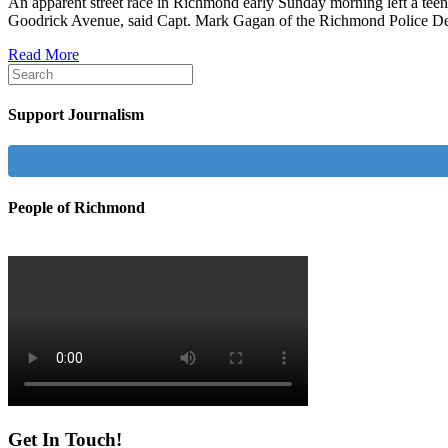
An apparent street race in Richmond early Sunday morning left a teen
Goodrick Avenue, said Capt. Mark Gagan of the Richmond Police D
Read More
Support Journalism
People of Richmond
Get In Touch!