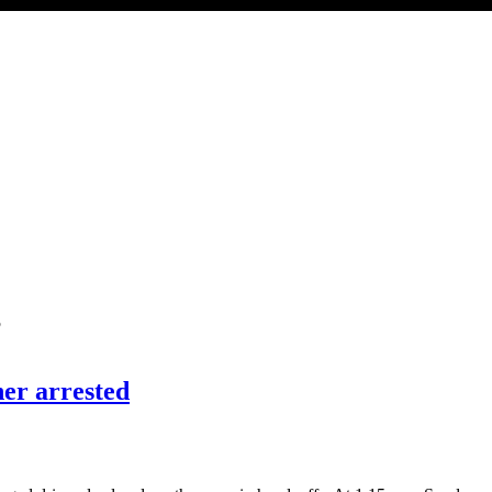
’
her arrested