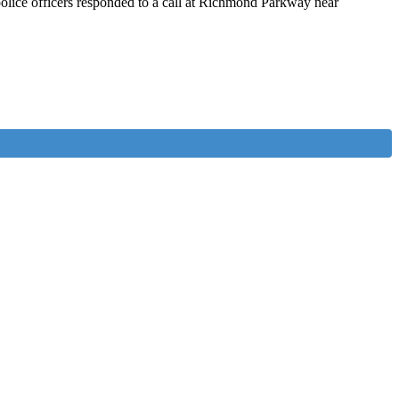
olice officers responded to a call at Richmond Parkway near