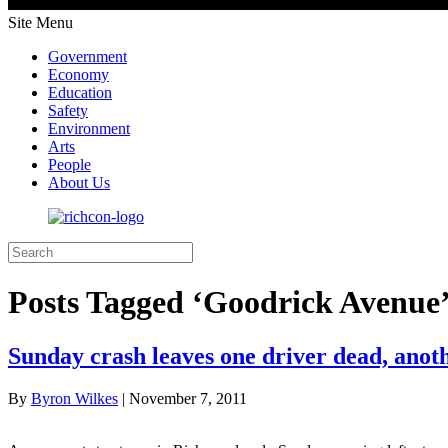
Site Menu
Government
Economy
Education
Safety
Environment
Arts
People
About Us
Posts Tagged ‘Goodrick Avenue
Sunday crash leaves one driver dead, anot
By
Byron Wilkes
|
November 7, 2011