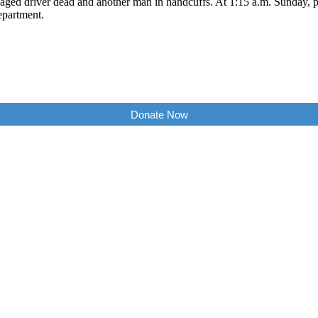
aged driver dead and another man in handcuffs. At 1:15 a.m. Sunday, p
epartment.
Donate Now