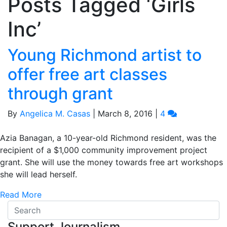
Posts Tagged ‘Girls
Inc’
Young Richmond artist to
offer free art classes
through grant
By
Angelica M. Casas
|
March 8, 2016
|
4
Azia Banagan, a 10-year-old Richmond resident, was the
recipient of a $1,000 community improvement project
grant. She will use the money towards free art workshops
she will lead herself.
Read More
Support Journalism