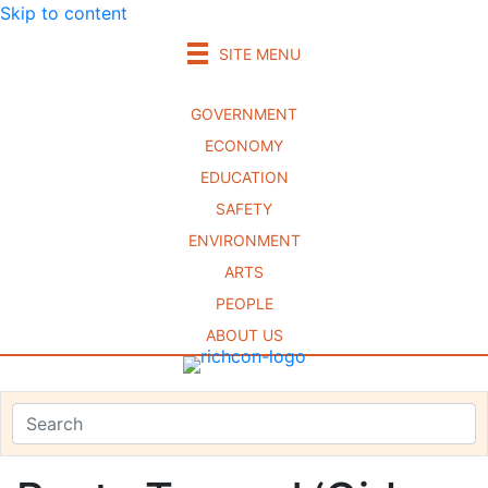
Skip to content
SITE MENU
GOVERNMENT
ECONOMY
EDUCATION
SAFETY
ENVIRONMENT
ARTS
PEOPLE
ABOUT US