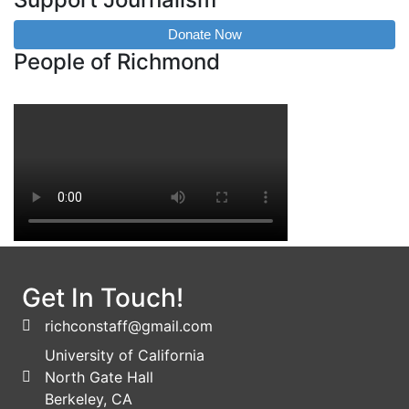
Donate Now
People of Richmond
Get In Touch!
richconstaff@gmail.com
University of California
North Gate Hall
Berkeley, CA