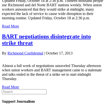
Updated Friday, October 18 at 2:36 p.m. Thirteen thousand people
use Richmond and del Norte BART stations weekly. When union
workers announced that they would strike at midnight, many
expected the lack of service to cause wide disruption to their
morning routine. Updated Friday, October 18 at 2:36 p.m.
Read More
BART negotiations disintegrate into
strike threat
By
Richmond Confidential
|
October 17, 2013
Almost a full week of negotiations unraveled Thursday afternoon
when union workers and BART management came to a stalemate
and talks ended in the threat of a strike set to start midnight
Thursday.
Read More
Support Journalism