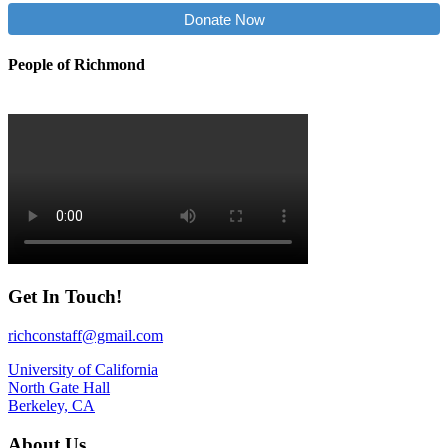
Donate Now
People of Richmond
Get In Touch!
richconstaff@gmail.com
University of California
North Gate Hall
Berkeley, CA
About Us