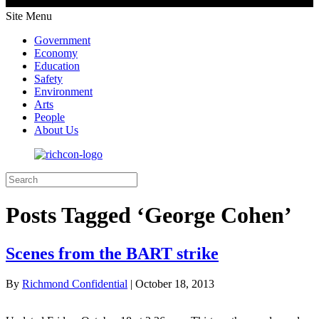
Site Menu
Government
Economy
Education
Safety
Environment
Arts
People
About Us
Posts Tagged ‘George Cohen’
Scenes from the BART strike
By
Richmond Confidential
|
October 18, 2013