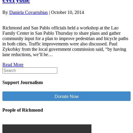
By
Daniela Covarrubias
|
October 10, 2014
Richmond and San Pablo officials held a workshop at the Lao
Family Center in San Pablo Thursday to share plans and gather
community input for a plan to improve pedestrian and bicycle paths
in both cities. Traffic improvements were also discussed. Paul
Zykofsky from the local government commission said, “by having
lane reductions, we’ll be…
Read More
Support Journalism
Donate Now
People of Richmond