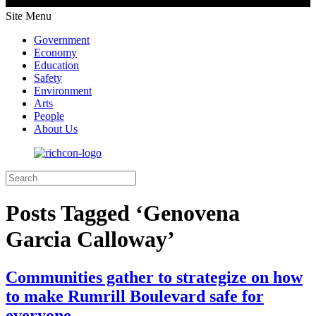
Site Menu
Government
Economy
Education
Safety
Environment
Arts
People
About Us
Posts Tagged ‘Genovena
Garcia Calloway’
Communities gather to strategize on how
to make Rumrill Boulevard safe for
everyone