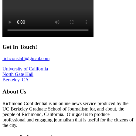
Get In Touch!
richconstaff@gmail.com
University of California
North Gate Hall
Berkeley, CA
About Us
Richmond Confidential is an online news service produced by the
UC Berkeley Graduate School of Journalism for, and about, the
people of Richmond, California. Our goal is to produce
professional and engaging journalism that is useful for the citizens of
the city.