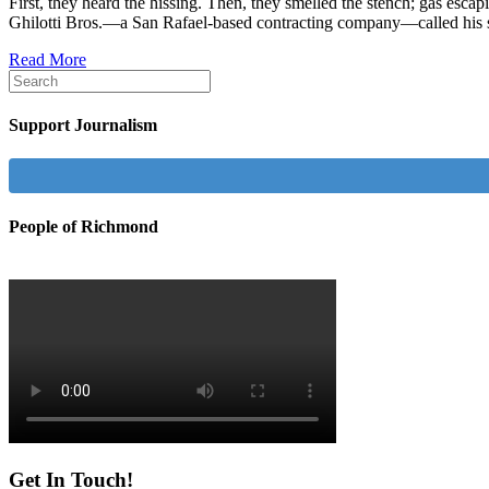
First, they heard the hissing. Then, they smelled the stench; gas esca
Ghilotti Bros.—a San Rafael-based contracting company—called his
Read More
Support Journalism
People of Richmond
Get In Touch!