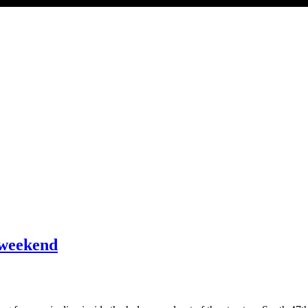
 weekend