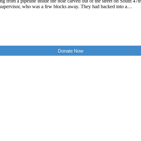
ping from a pipeline inside the hole carved out of the street on South 
 supervisor, who was a few blocks away. They had backed into a…
Donate Now