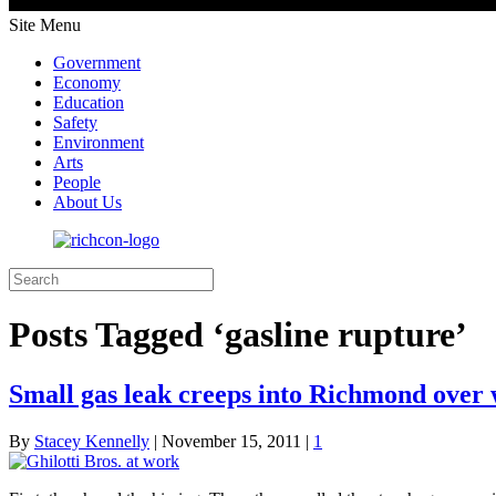
Site Menu
Government
Economy
Education
Safety
Environment
Arts
People
About Us
Posts Tagged ‘gasline rupture’
Small gas leak creeps into Richmond over
By
Stacey Kennelly
|
November 15, 2011
|
1