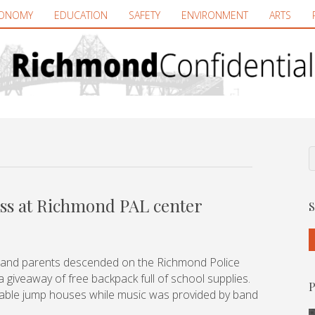
ONOMY
EDUCATION
SAFETY
ENVIRONMENT
ARTS
ess at Richmond PAL center
S
 and parents descended on the Richmond Police
 giveaway of free backpack full of school supplies.
P
atable jump houses while music was provided by band