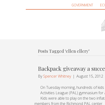
GOVERNMENT
EC
Posts Tagged ‘ellen ellery’
Backpack giveaway a succ
By
Spencer Whitney
|
August 15, 2012
On Tuesday morning, hundreds of kids
Activities League (PAL) gymnasium for a
Kids were able to play on the two infl
members from the Richmond PAL center.