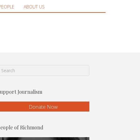
PEOPLE
ABOUT US
upport Journalism
Donate Now
eople of Richmond