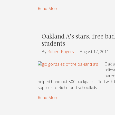
Read More
Oakland A’s stars, free ba
students
By
Robert Rogers
|
August 17, 2011
|
Oakla
relie
paren
helped hand out 500 backpacks filled with b
supplies to Richmond schoolkids.
Read More