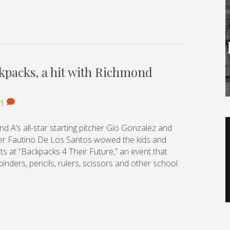
ckpacks, a hit with Richmond
1
V
nd A’s all-star starting pitcher Gio Gonzalez and
P
ver Fautino De Los Santos wowed the kids and
ts at “Backpacks 4 Their Future,” an event that
inders, pencils, rulers, scissors and other school