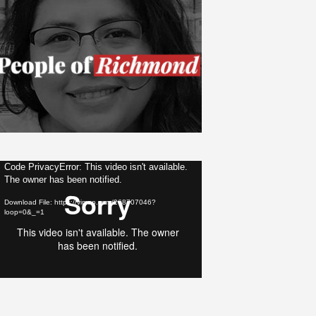
ideo
Code PrivacyError: This video isn't available.
The owner has been notified.
layer
Download File: https://vimeo.com/268707046?
loop=0&_=1