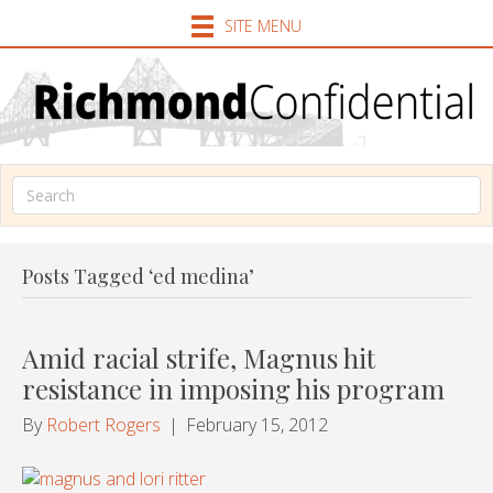
SITE MENU
Posts Tagged ‘ed medina’
Amid racial strife, Magnus hit
resistance in imposing his program
By
Robert Rogers
|
February 15, 2012