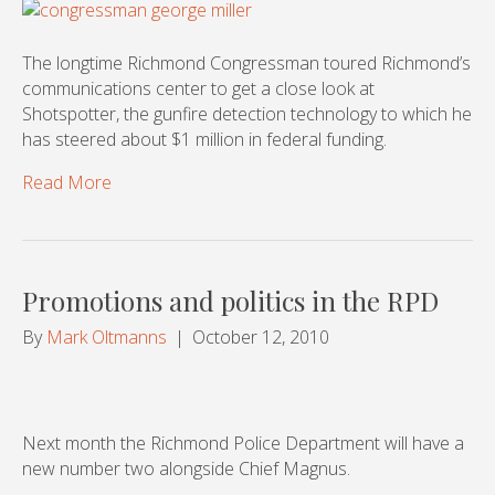
The longtime Richmond Congressman toured Richmond’s
communications center to get a close look at
Shotspotter, the gunfire detection technology to which he
has steered about $1 million in federal funding.
Read More
Promotions and politics in the RPD
By
Mark Oltmanns
|
October 12, 2010
Next month the Richmond Police Department will have a
new number two alongside Chief Magnus.