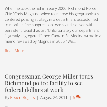
When he took the helm in early 2006, Richmond Police
Chief Chris Magnus looked to impose his geographically
centered policing strategy in a department accustomed
to mobile crime suppression teams and cleaved with
persistent racial division. “Unfortunately our department
is greatly segregated,” then-Captain Ed Medina wrote in a
memo reviewed by Magnus in 2006. “We…
Read More
Congressman George Miller tours
Richmond police facility to see
federal dollars at work
By
Robert Rogers
|
August 24, 2011
|
5