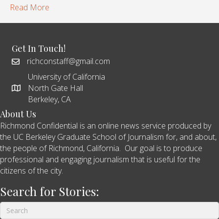
Read More
Get In Touch!
richconstaff@gmail.com
University of California
North Gate Hall
Berkeley, CA
About Us
Richmond Confidential is an online news service produced by
the UC Berkeley Graduate School of Journalism for, and about,
the people of Richmond, California. Our goal is to produce
professional and engaging journalism that is useful for the
citizens of the city.
Search for Stories: