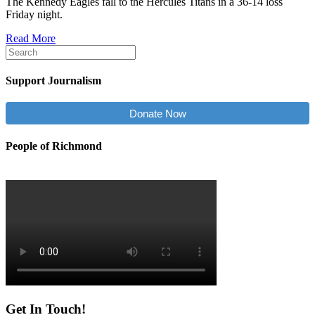
The Kennedy Eagles fall to the Hercules Titans in a 36-14 loss
Friday night.
Read More
Support Journalism
Donate Now
People of Richmond
Get In Touch!