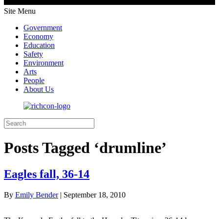
Site Menu
Government
Economy
Education
Safety
Environment
Arts
People
About Us
Posts Tagged ‘drumline’
Eagles fall, 36-14
By
Emily Bender
|
September 18, 2010