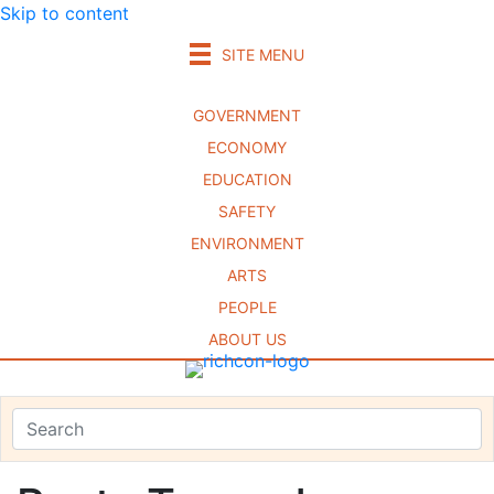
Skip to content
SITE MENU
GOVERNMENT
ECONOMY
EDUCATION
SAFETY
ENVIRONMENT
ARTS
PEOPLE
ABOUT US