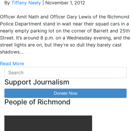
By
Tiffany Neely
|
November 1, 2012
Officer Amit Nath and Officer Gary Lewis of the Richmond
Police Department stand in wait near their squad cars in a
nearly empty parking lot on the corner of Barrett and 25th
Street. It’s around 8 p.m. on a Wednesday evening, and the
street lights are on, but they’re so dull they barely cast
shadows…
Read More
Support Journalism
Donate Now
People of Richmond