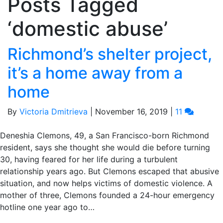
Posts Tagged
‘domestic abuse’
Richmond’s shelter project,
it’s a home away from a
home
By
Victoria Dmitrieva
|
November 16, 2019
|
11
Deneshia Clemons, 49, a San Francisco-born Richmond
resident, says she thought she would die before turning
30, having feared for her life during a turbulent
relationship years ago. But Clemons escaped that abusive
situation, and now helps victims of domestic violence. A
mother of three, Clemons founded a 24-hour emergency
hotline one year ago to…