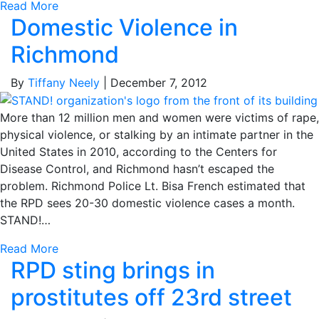
Read More
Domestic Violence in
Richmond
By
Tiffany Neely
|
December 7, 2012
More than 12 million men and women were victims of rape,
physical violence, or stalking by an intimate partner in the
United States in 2010, according to the Centers for
Disease Control, and Richmond hasn’t escaped the
problem. Richmond Police Lt. Bisa French estimated that
the RPD sees 20-30 domestic violence cases a month.
STAND!…
Read More
RPD sting brings in
prostitutes off 23rd street