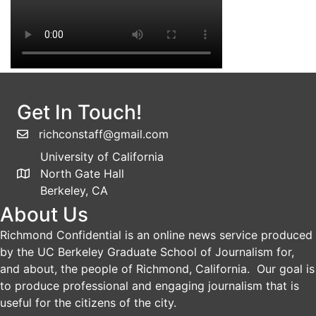
Get In Touch!
richconstaff@gmail.com
University of California
North Gate Hall
Berkeley, CA
About Us
Richmond Confidential is an online news service produced
by the UC Berkeley Graduate School of Journalism for,
and about, the people of Richmond, California. Our goal is
to produce professional and engaging journalism that is
useful for the citizens of the city.