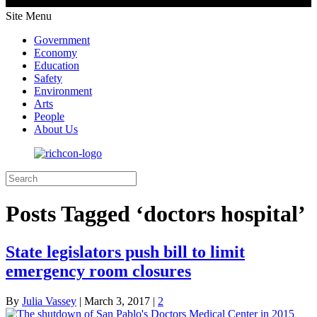
Site Menu
Government
Economy
Education
Safety
Environment
Arts
People
About Us
Posts Tagged ‘doctors hospital’
State legislators push bill to limit
emergency room closures
By
Julia Vassey
|
March 3, 2017
|
2