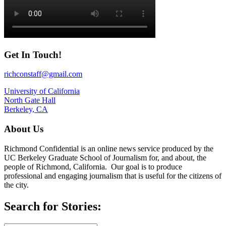
Get In Touch!
richconstaff@gmail.com
University of California
North Gate Hall
Berkeley, CA
About Us
Richmond Confidential is an online news service produced by the
UC Berkeley Graduate School of Journalism for, and about, the
people of Richmond, California. Our goal is to produce
professional and engaging journalism that is useful for the citizens of
the city.
Search for Stories: