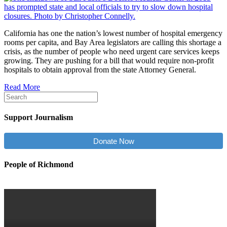
California has one the nation’s lowest number of hospital emergency
rooms per capita, and Bay Area legislators are calling this shortage a
crisis, as the number of people who need urgent care services keeps
growing. They are pushing for a bill that would require non-profit
hospitals to obtain approval from the state Attorney General.
Read More
Support Journalism
Donate Now
People of Richmond